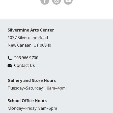
Silvermine Arts Center
1037 Silvermine Road
New Canaan, CT 06840
203.966.9700
Contact Us
Gallery and Store Hours
Tuesday–Saturday: 10am–4pm
School Office Hours
Monday–Friday: 9am–5pm