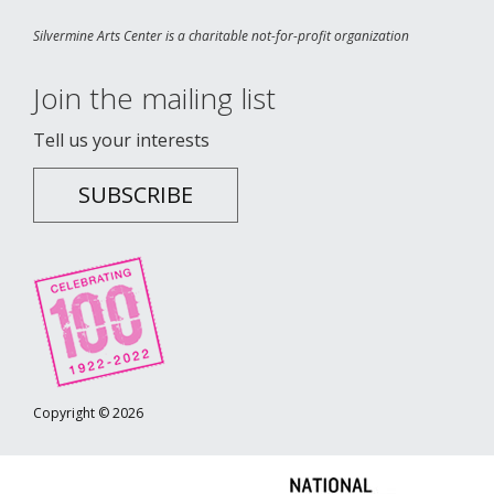
Silvermine Arts Center is a charitable not-for-profit organization
Join the mailing list
Tell us your interests
SUBSCRIBE
Copyright © 2026