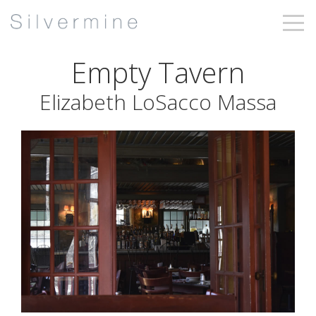
Empty Tavern
Elizabeth LoSacco Massa