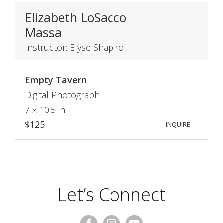
Elizabeth LoSacco
Massa
Instructor: Elyse Shapiro
Empty Tavern
Digital Photograph
7 x 10.5 in
$125
INQUIRE
Let’s Connect