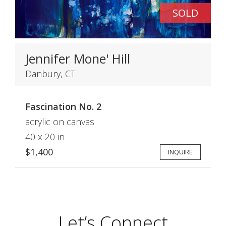
SOLD
Jennifer Mone' Hill
Danbury, CT
Fascination No. 2
acrylic on canvas
40 x 20 in
$1,400
INQUIRE
Let’s Connect