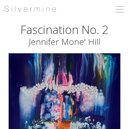
Fascination No. 2
Jennifer Mone' Hill