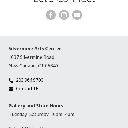
Silvermine Arts Center
1037 Silvermine Road
New Canaan, CT 06840
203.966.9700
Contact Us
Gallery and Store Hours
Tuesday–Saturday: 10am–4pm