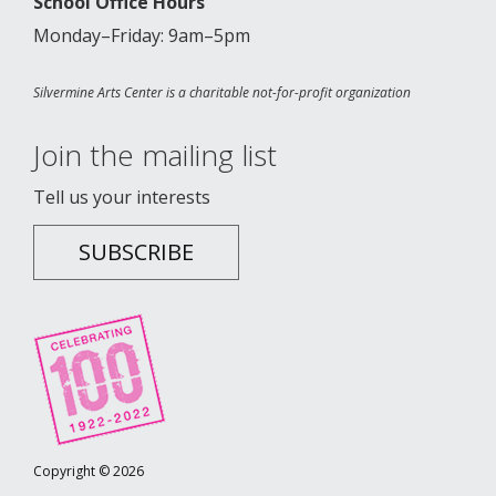
School Office Hours
Monday–Friday: 9am–5pm
Silvermine Arts Center is a charitable not-for-profit organization
Join the mailing list
Tell us your interests
SUBSCRIBE
Copyright © 2026