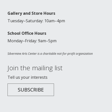
Gallery and Store Hours
Tuesday–Saturday: 10am–4pm
School Office Hours
Monday–Friday: 9am–5pm
Silvermine Arts Center is a charitable not-for-profit organization
Join the mailing list
Tell us your interests
SUBSCRIBE