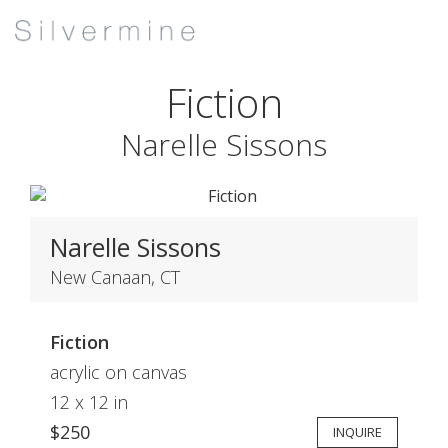
Fiction
Narelle Sissons
Narelle Sissons
New Canaan, CT
Fiction
acrylic on canvas
12 x 12 in
$250
INQUIRE