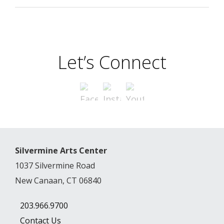
Let’s Connect
Silvermine Arts Center
1037 Silvermine Road
New Canaan, CT 06840
203.966.9700
Contact Us