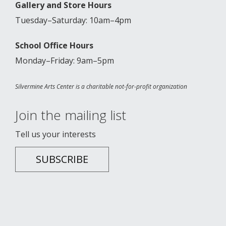
Gallery and Store Hours
Tuesday–Saturday: 10am–4pm
School Office Hours
Monday–Friday: 9am–5pm
Silvermine Arts Center is a charitable not-for-profit organization
Join the mailing list
Tell us your interests
SUBSCRIBE