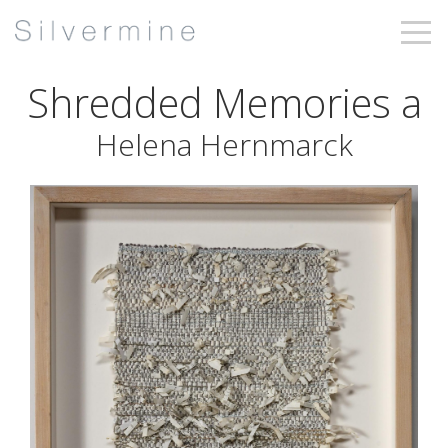
Shredded Memories a
Helena Hernmarck