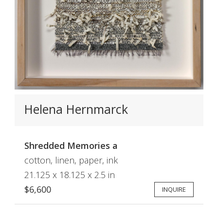
Helena Hernmarck
Shredded Memories a
cotton, linen, paper, ink
21.125 x 18.125 x 2.5 in
$6,600
INQUIRE