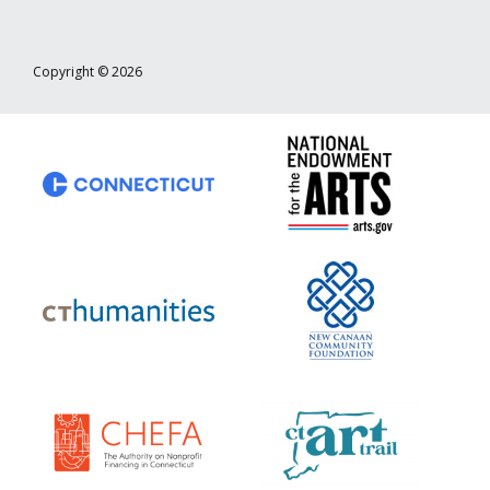
Copyright © 2026