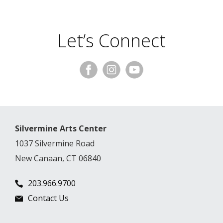
Let’s Connect
Silvermine Arts Center
1037 Silvermine Road
New Canaan, CT 06840
203.966.9700
Contact Us