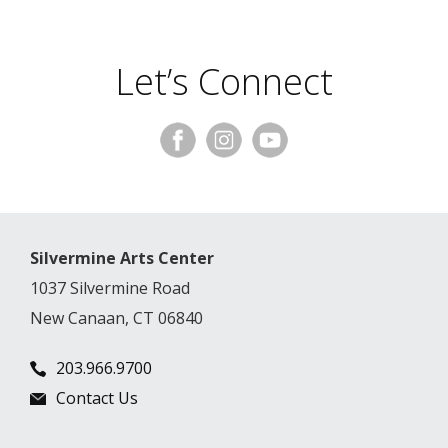
Let’s Connect
Silvermine Arts Center
1037 Silvermine Road
New Canaan, CT 06840
203.966.9700
Contact Us