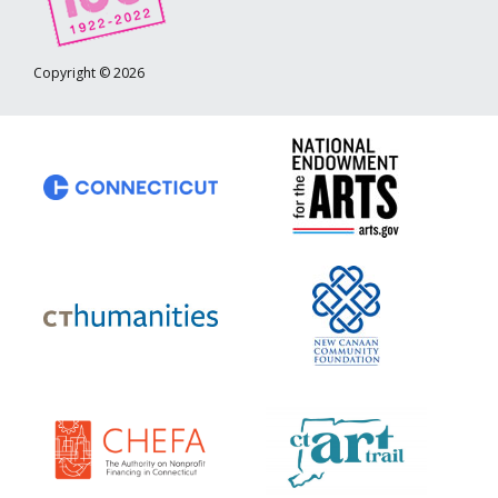
Copyright © 2026