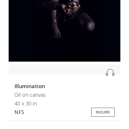
Illumination
Oil on canvas
40 x 30 in
NFS
INQUIRE