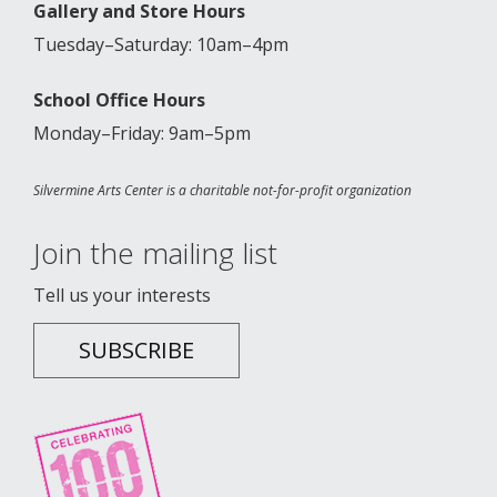
Gallery and Store Hours
Tuesday–Saturday: 10am–4pm
School Office Hours
Monday–Friday: 9am–5pm
Silvermine Arts Center is a charitable not-for-profit organization
Join the mailing list
Tell us your interests
SUBSCRIBE