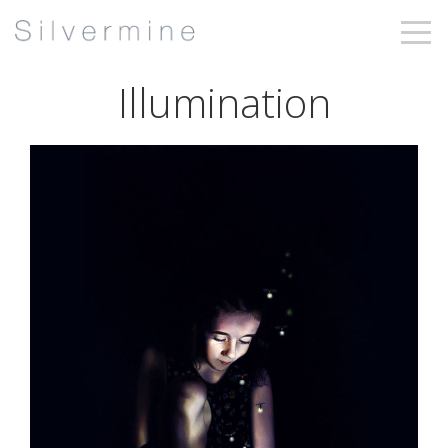
Illumination