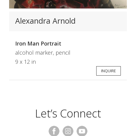
Alexandra Arnold
Iron Man Portrait
alcohol marker, pencil
9 x 12 in
INQUIRE
Let’s Connect