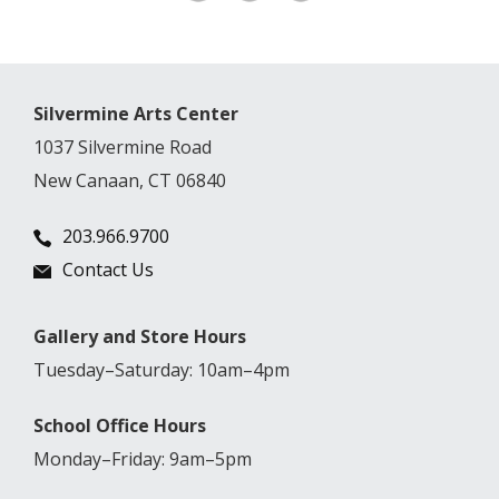
Silvermine Arts Center
1037 Silvermine Road
New Canaan, CT 06840
203.966.9700
Contact Us
Gallery and Store Hours
Tuesday–Saturday: 10am–4pm
School Office Hours
Monday–Friday: 9am–5pm