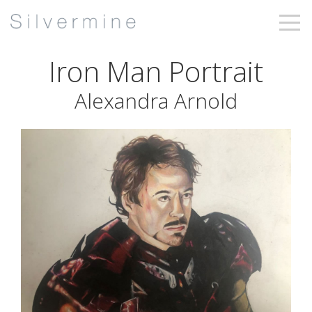
Iron Man Portrait
Alexandra Arnold