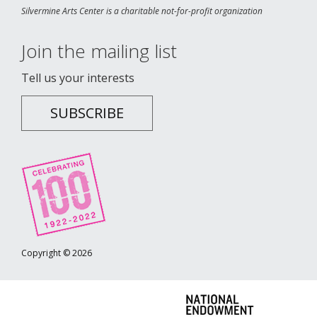
Silvermine Arts Center is a charitable not-for-profit organization
Join the mailing list
Tell us your interests
SUBSCRIBE
Copyright © 2026