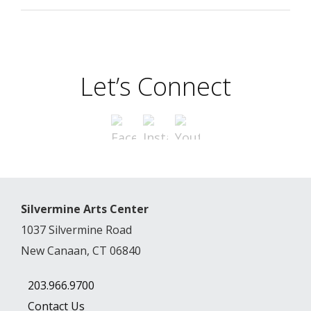
Let’s Connect
Silvermine Arts Center
1037 Silvermine Road
New Canaan, CT 06840
203.966.9700
Contact Us