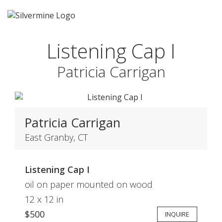
Listening Cap I
Patricia Carrigan
Patricia Carrigan
East Granby, CT
Listening Cap I
oil on paper mounted on wood
12 x 12 in
$500
INQUIRE