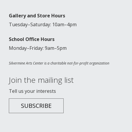
Gallery and Store Hours
Tuesday–Saturday: 10am–4pm
School Office Hours
Monday–Friday: 9am–5pm
Silvermine Arts Center is a charitable not-for-profit organization
Join the mailing list
Tell us your interests
SUBSCRIBE