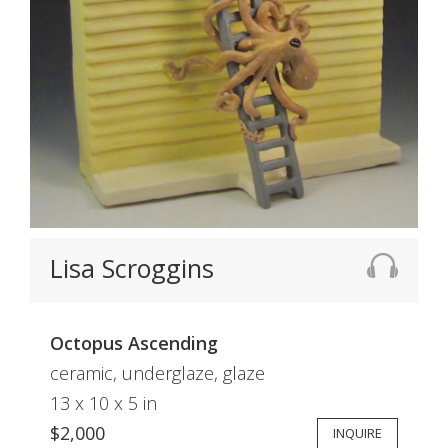
Lisa Scroggins
Octopus Ascending
ceramic, underglaze, glaze
13 x 10 x 5 in
$2,000
INQUIRE