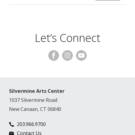
Let’s Connect
Silvermine Arts Center
1037 Silvermine Road
New Canaan, CT 06840
203.966.9700
Contact Us