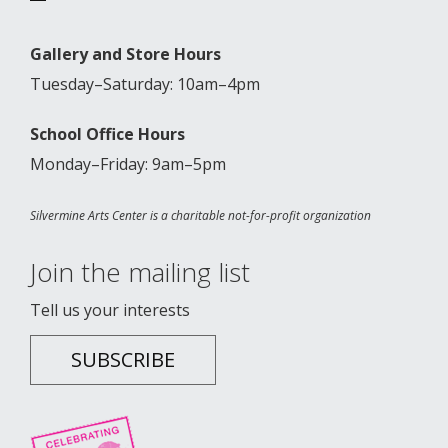
Gallery and Store Hours
Tuesday–Saturday: 10am–4pm
School Office Hours
Monday–Friday: 9am–5pm
Silvermine Arts Center is a charitable not-for-profit organization
Join the mailing list
Tell us your interests
SUBSCRIBE