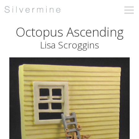
Octopus Ascending
Lisa Scroggins