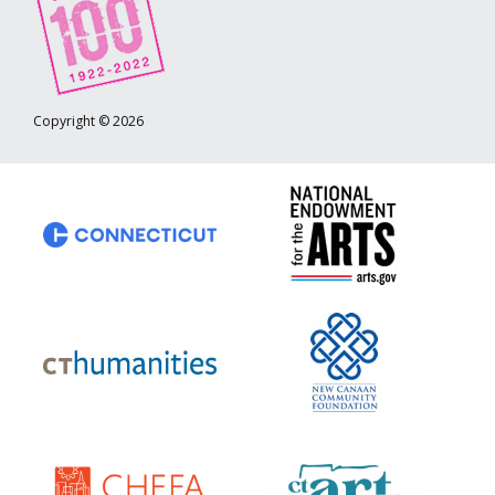
Copyright © 2026