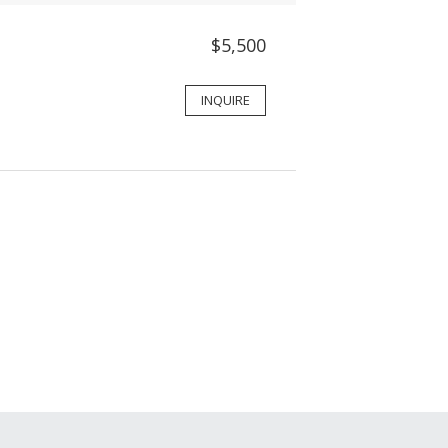
$5,500
INQUIRE