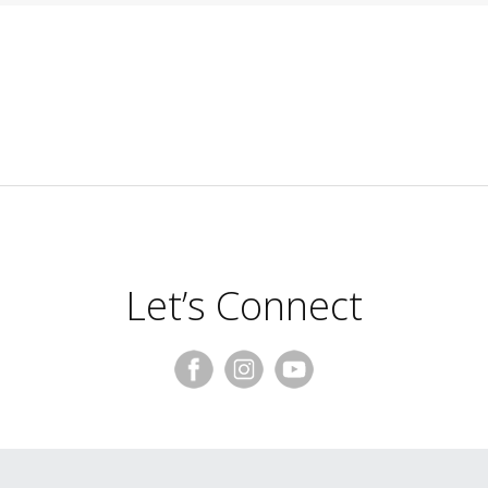
Let’s Connect