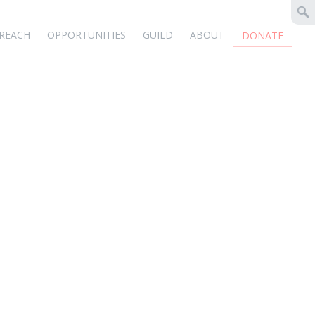
REACH
OPPORTUNITIES
GUILD
ABOUT
DONATE