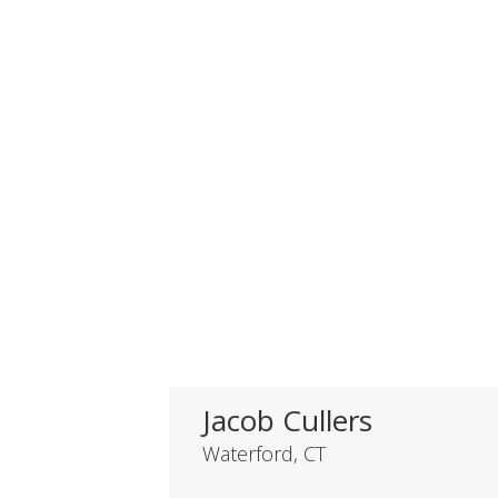
Jacob Cullers
Waterford, CT