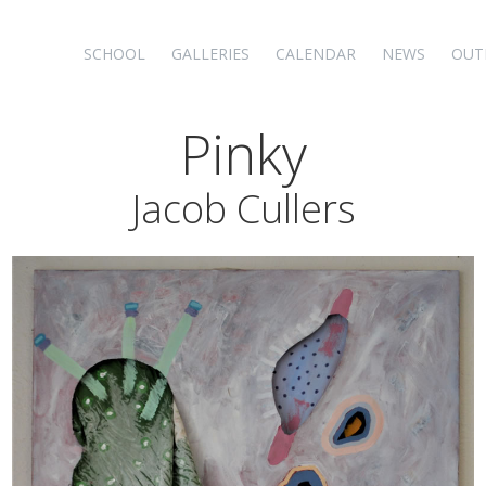
SCHOOL
GALLERIES
CALENDAR
NEWS
OUT
Pinky
Jacob Cullers