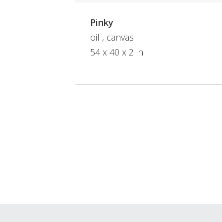
Pinky
oil , canvas
54 x 40 x 2 in