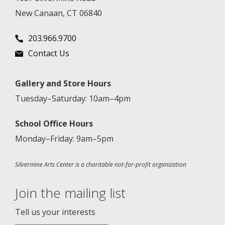
New Canaan, CT 06840
203.966.9700
Contact Us
Gallery and Store Hours
Tuesday–Saturday: 10am–4pm
School Office Hours
Monday–Friday: 9am–5pm
Silvermine Arts Center is a charitable not-for-profit organization
Join the mailing list
Tell us your interests