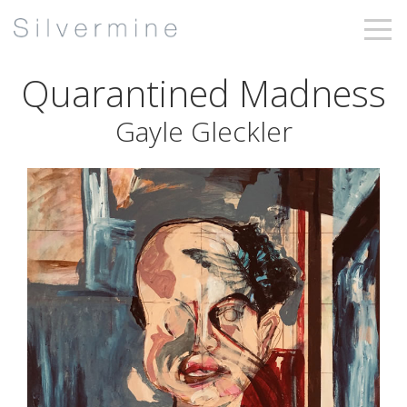
Quarantined Madness
Gayle Gleckler