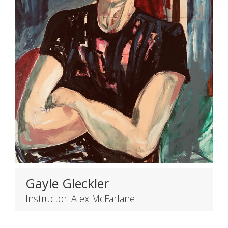
Gayle Gleckler
Instructor: Alex McFarlane