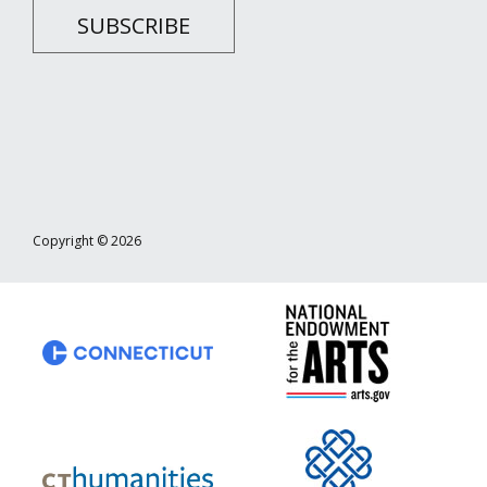
SUBSCRIBE
Copyright © 2026