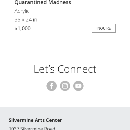
Quarantined Madness
Acrylic
36 x 24 in
$1,000
INQUIRE
Let’s Connect
Silvermine Arts Center
1037 Silvermine Road