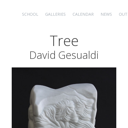
SCHOOL
GALLERIES
CALENDAR
NEWS
OUT
Tree
David Gesualdi