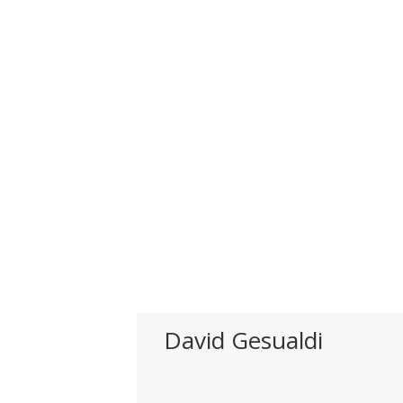
David Gesualdi