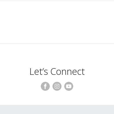
Let’s Connect