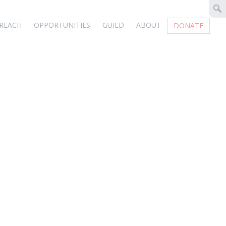
REACH
OPPORTUNITIES
GUILD
ABOUT
DONATE