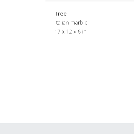
Tree
Italian marble
17 x 12 x 6 in