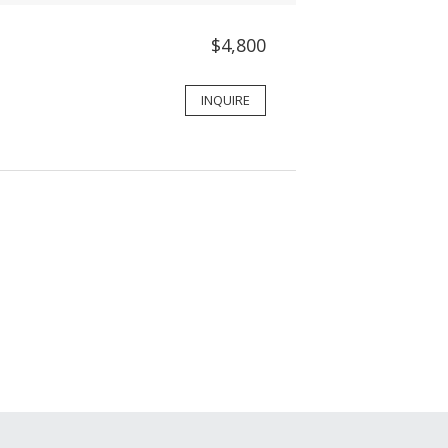
$4,800
INQUIRE