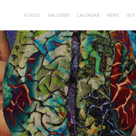
SCHOOL
GALLERIES
CALENDAR
NEWS
OUT