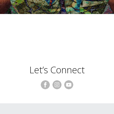
Trace Burroughs
Let’s Connect