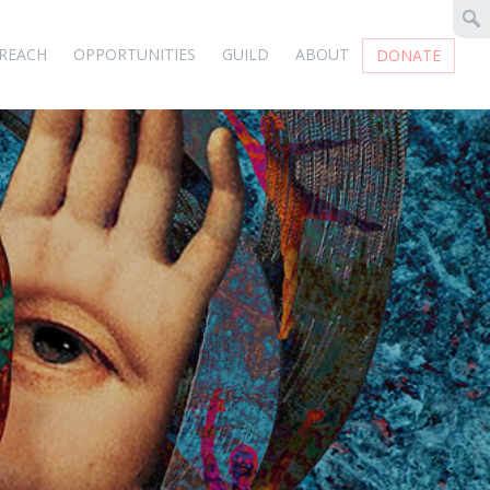
REACH
OPPORTUNITIES
GUILD
ABOUT
DONATE