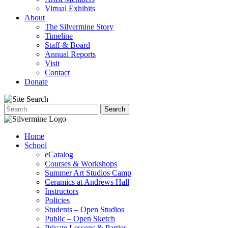
Virtual Exhibits
About
The Silvermine Story
Timeline
Staff & Board
Annual Reports
Visit
Contact
Donate
Home
School
eCatalog
Courses & Workshops
Summer Art Studios Camp
Ceramics at Andrews Hall
Instructors
Policies
Students – Open Studios
Public – Open Sketch
Private Lessons & Parties