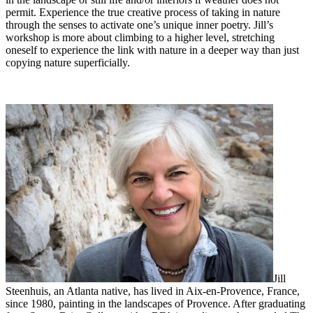
permit. Experience the true creative process of taking in nature
through the senses to activate one’s unique inner poetry. Jill’s
workshop is more about climbing to a higher level, stretching
oneself to experience the link with nature in a deeper way than just
copying nature superficially.
Jill
Steenhuis, an Atlanta native, has lived in Aix-en-Provence, France,
since 1980, painting in the landscapes of Provence. After graduating