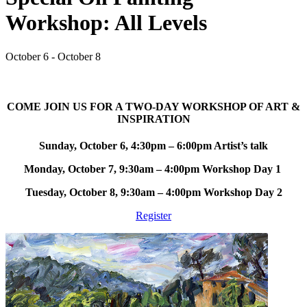
Workshop: All Levels
October 6 - October 8
COME JOIN US FOR A TWO-DAY WORKSHOP OF ART &
INSPIRATION
Sunday, October 6, 4:30pm – 6:00pm Artist’s talk
Monday, October 7, 9:30am – 4:00pm Workshop Day 1
Tuesday, October 8, 9:30am – 4:00pm Workshop Day 2
Register