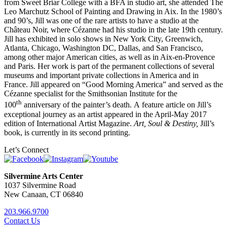
from Sweet Briar College with a BFA in studio art, she attended The
Leo Marchutz School of Painting and Drawing in Aix. In the 1980’s
and 90’s, Jill was one of the rare artists to have a studio at the
Château Noir, where Cézanne had his studio in the late 19th century.
Jill has exhibited in solo shows in New York City, Greenwich,
Atlanta, Chicago, Washington DC, Dallas, and San Francisco,
among other major American cities, as well as in Aix-en-Provence
and Paris. Her work is part of the permanent collections of several
museums and important private collections in America and in
France. Jill appeared on “Good Morning America” and served as the
Cézanne specialist for the Smithsonian Institute for the
th
100
anniversary of the painter’s death. A feature article on Jill’s
exceptional journey as an artist appeared in the April-May 2017
edition of International Artist Magazine.
Art, Soul & Destiny,
Jill’s
book, is currently in its second printing.
Let’s Connect
Silvermine Arts Center
1037 Silvermine Road
New Canaan, CT 06840
203.966.9700
Contact Us