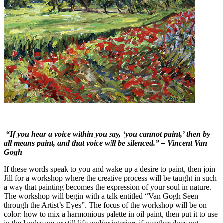
“If you hear a voice within you say, ‘you cannot paint,’ then by
all means paint, and that voice will be silenced.” – Vincent Van
Gogh
If these words speak to you and wake up a desire to paint, then join
Jill for a workshop where the creative process will be taught in such
a way that painting becomes the expression of your soul in nature.
The workshop will begin with a talk entitled “Van Gogh Seen
through the Artist’s Eyes”. The focus of the workshop will be on
color: how to mix a harmonious palette in oil paint, then put it to use
in the landscape or still life and/or interiors if weather does not