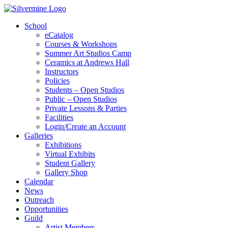
School
eCatalog
Courses & Workshops
Summer Art Studios Camp
Ceramics at Andrews Hall
Instructors
Policies
Students – Open Studios
Public – Open Studios
Private Lessons & Parties
Facilities
Login/Create an Account
Galleries
Exhibitions
Virtual Exhibits
Student Gallery
Gallery Shop
Calendar
News
Outreach
Opportunities
Guild
Artist Members