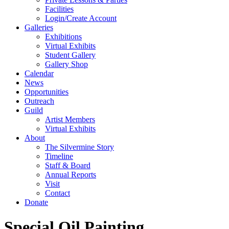
Facilities
Login/Create Account
Galleries
Exhibitions
Virtual Exhibits
Student Gallery
Gallery Shop
Calendar
News
Opportunities
Outreach
Guild
Artist Members
Virtual Exhibits
About
The Silvermine Story
Timeline
Staff & Board
Annual Reports
Visit
Contact
Donate
Special Oil Painting