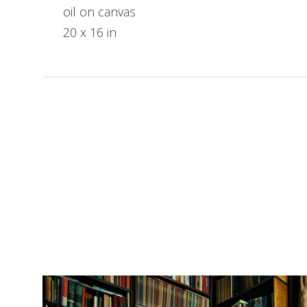
oil on canvas
20 x 16 in