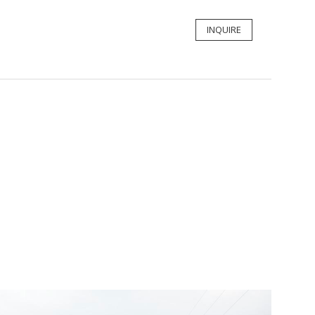
INQUIRE