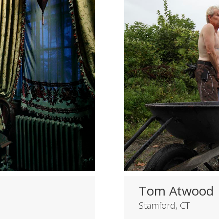
Tom Atwood
Stamford, CT