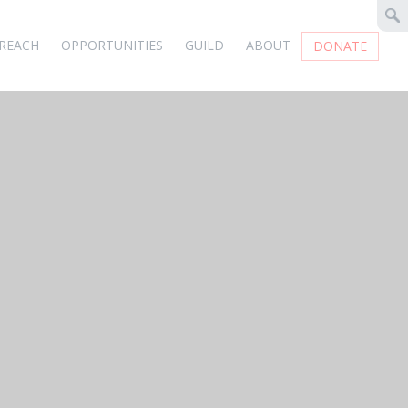
REACH
OPPORTUNITIES
GUILD
ABOUT
DONATE