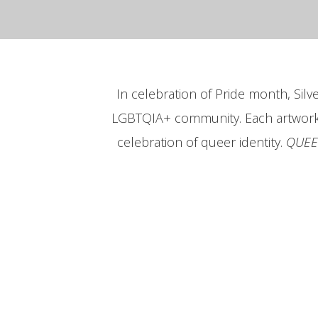
In celebration of Pride month, Sil
LGBTQIA+ community. Each artwork te
celebration of queer identity.
QUEE