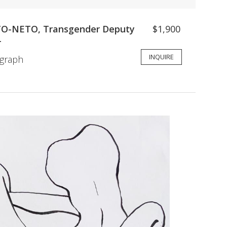
-NETO, Transgender Deputy
$1,900
T
INQUIRE
ograph