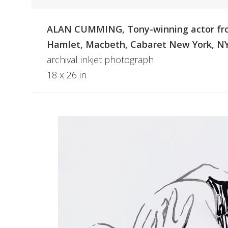
ALAN CUMMING, Tony-winning actor f
Hamlet, Macbeth, Cabaret New York, N
archival inkjet photograph
18 x 26 in