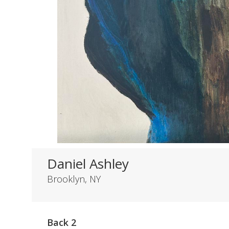
Daniel Ashley
Brooklyn, NY
Back 2