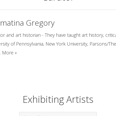
amatina Gregory
or and art historian - They have taught art history, critic
rsity of Pennsylvania, New York University, Parsons/Th
... More »
Exhibiting Artists