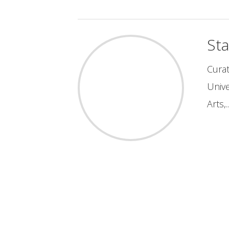
St
Curat
Unive
Arts,