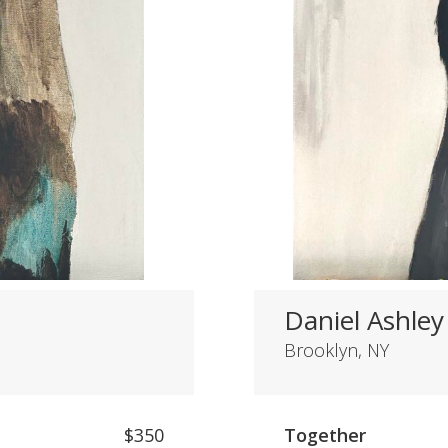
Daniel Ashley
Brooklyn, NY
$350
Together