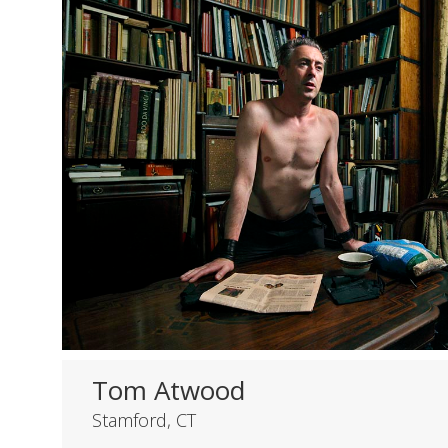
Tom Atwood
Stamford, CT