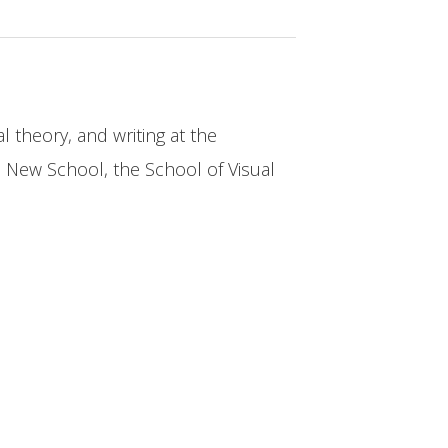
al theory, and writing at the
e New School, the School of Visual