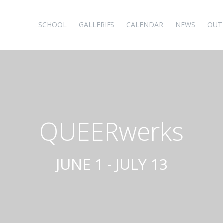
SCHOOL
GALLERIES
CALENDAR
NEWS
OUT
QUEERwerks
JUNE 1 - JULY 13