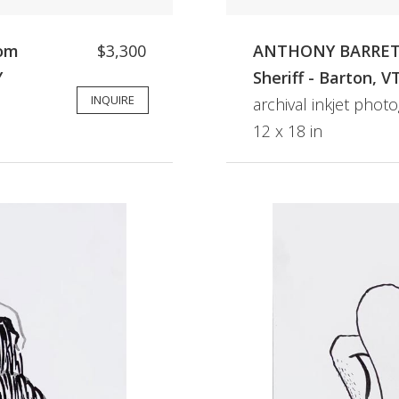
rom
$3,300
ANTHONY BARRETO
Y
Sheriff - Barton, V
INQUIRE
archival inkjet phot
12 x 18 in