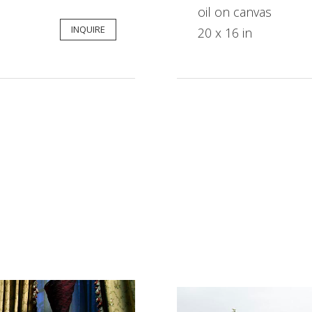
oil on canvas
INQUIRE
20 x 16 in