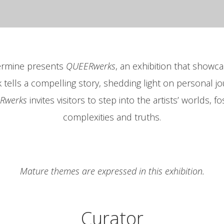
vermine presents
QUEERwerks
, an exhibition that showcas
lls a compelling story, shedding light on personal jo
Rwerks
invites visitors to step into the artists’ worlds, 
complexities and truths.
Mature themes are expressed in this exhibition.
Curator