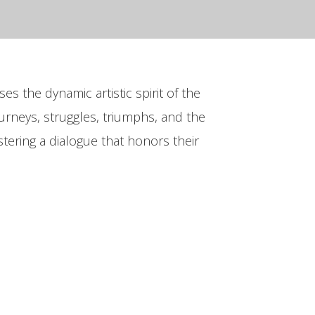
es the dynamic artistic spirit of the
urneys, struggles, triumphs, and the
fostering a dialogue that honors their