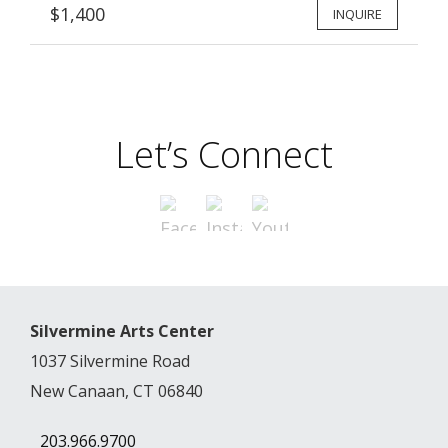
$1,400
INQUIRE
Let’s Connect
Silvermine Arts Center
1037 Silvermine Road
New Canaan, CT 06840
203.966.9700