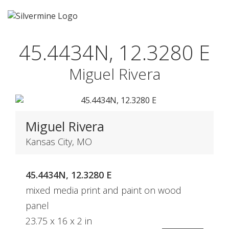
45.4434N, 12.3280 E
Miguel Rivera
Miguel Rivera
Kansas City, MO
45.4434N, 12.3280 E
mixed media print and paint on wood
panel
23.75 x 16 x 2 in