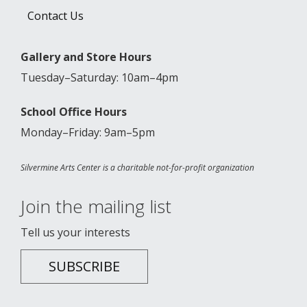
Contact Us
Gallery and Store Hours
Tuesday–Saturday: 10am–4pm
School Office Hours
Monday–Friday: 9am–5pm
Silvermine Arts Center is a charitable not-for-profit organization
Join the mailing list
Tell us your interests
SUBSCRIBE