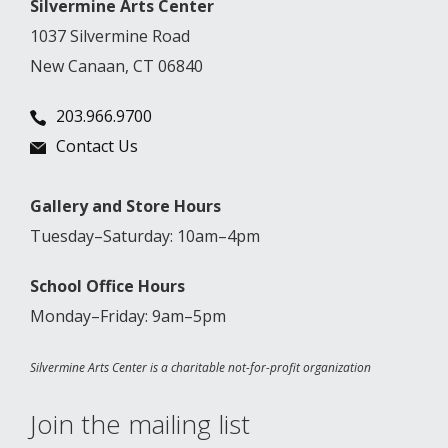
Silvermine Arts Center
1037 Silvermine Road
New Canaan, CT 06840
203.966.9700
Contact Us
Gallery and Store Hours
Tuesday–Saturday: 10am–4pm
School Office Hours
Monday–Friday: 9am–5pm
Silvermine Arts Center is a charitable not-for-profit organization
Join the mailing list