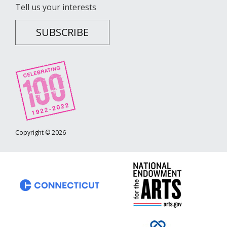
Tell us your interests
SUBSCRIBE
Copyright © 2026