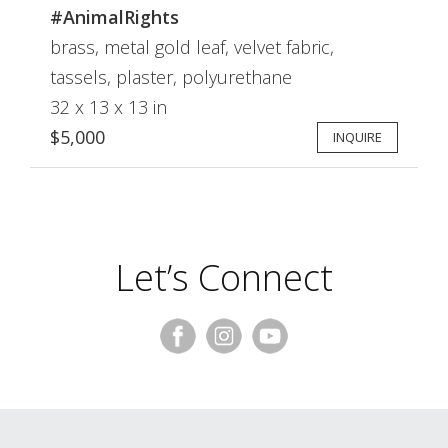
#AnimalRights
brass, metal gold leaf, velvet fabric,
tassels, plaster, polyurethane
32 x 13 x 13 in
$5,000
INQUIRE
Let’s Connect