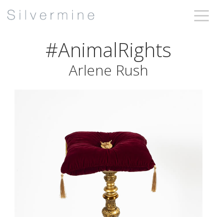
#AnimalRights
Arlene Rush