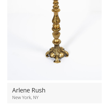
Arlene Rush
New York, NY