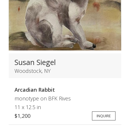
Susan Siegel
Woodstock, NY
Arcadian Rabbit
monotype on BFK Rives
11 x 12.5 in
$1,200
INQUIRE