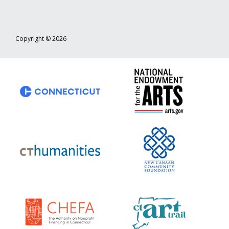
Copyright © 2026