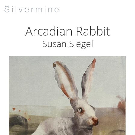
Arcadian Rabbit
Susan Siegel