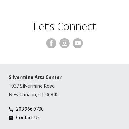
Let’s Connect
Silvermine Arts Center
1037 Silvermine Road
New Canaan, CT 06840
203.966.9700
Contact Us