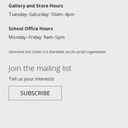
Gallery and Store Hours
Tuesday–Saturday: 10am–4pm
School Office Hours
Monday–Friday: 9am–5pm
Silvermine Arts Center is a charitable not-for-profit organization
Join the mailing list
Tell us your interests
SUBSCRIBE