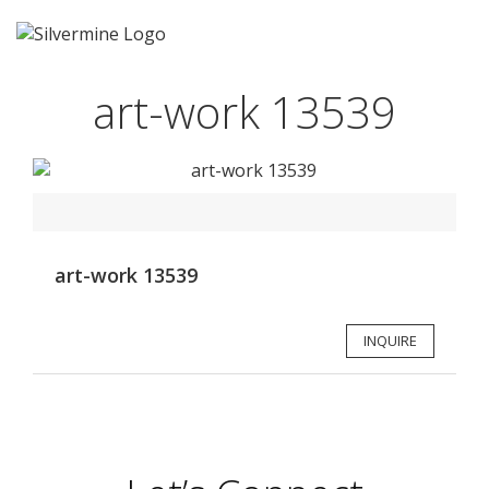
art-work 13539
art-work 13539
INQUIRE