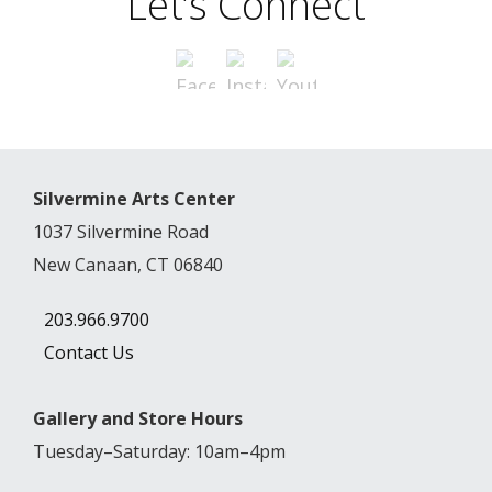
Let’s Connect
Silvermine Arts Center
1037 Silvermine Road
New Canaan, CT 06840
203.966.9700
Contact Us
Gallery and Store Hours
Tuesday–Saturday: 10am–4pm