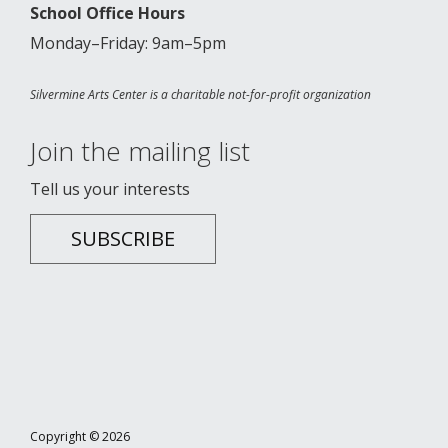
School Office Hours
Monday–Friday: 9am–5pm
Silvermine Arts Center is a charitable not-for-profit organization
Join the mailing list
Tell us your interests
SUBSCRIBE
Copyright © 2026