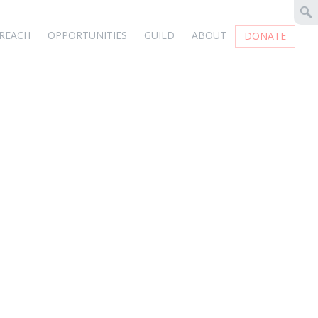
REACH
OPPORTUNITIES
GUILD
ABOUT
DONATE