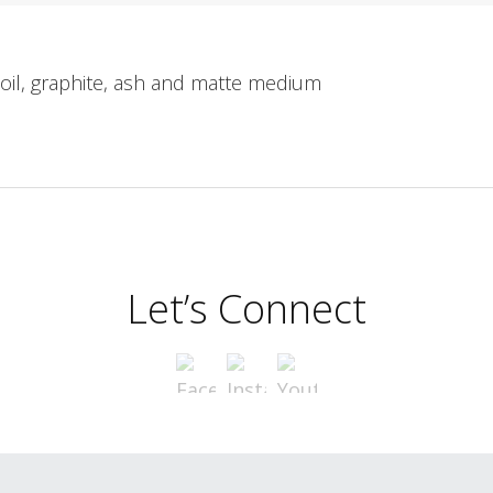
 oil, graphite, ash and matte medium
Let’s Connect