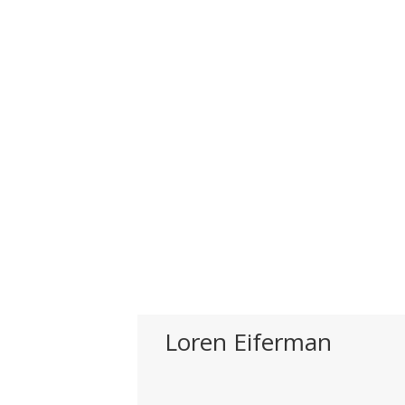
Loren Eiferman