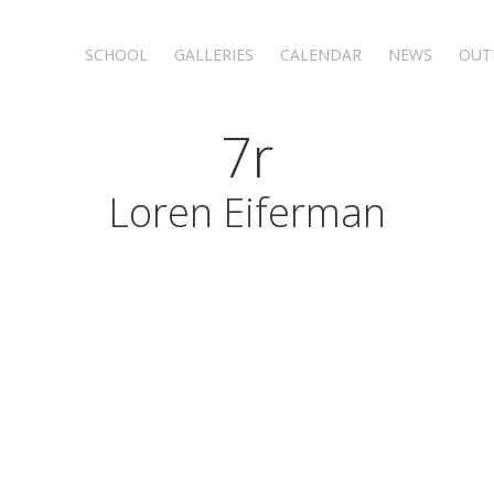
SCHOOL
GALLERIES
CALENDAR
NEWS
OUT
7r
Loren Eiferman