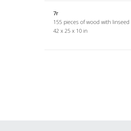
7r
155 pieces of wood with linseed
42 x 25 x 10 in