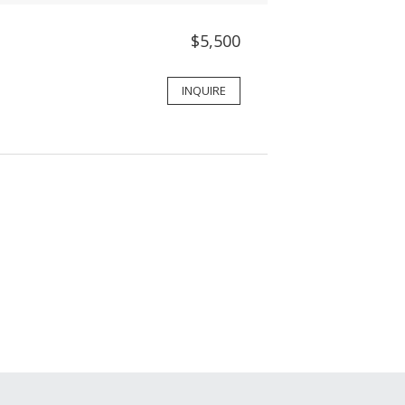
$5,500
INQUIRE