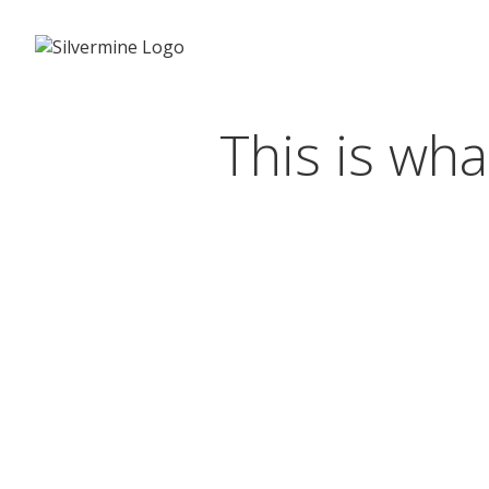
This is wha