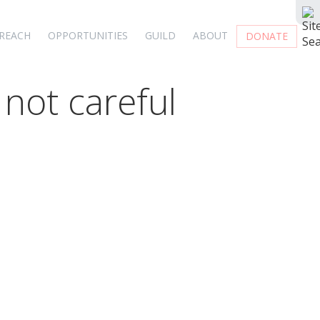
REACH
OPPORTUNITIES
GUILD
ABOUT
DONATE
 not careful