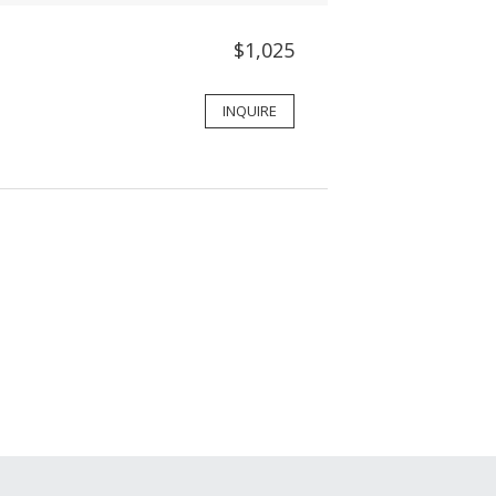
$1,025
INQUIRE