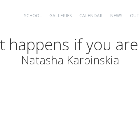
SCHOOL
GALLERIES
CALENDAR
NEWS
OUT
t happens if you are
Natasha Karpinskia