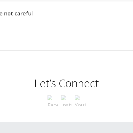
e not careful
Let’s Connect