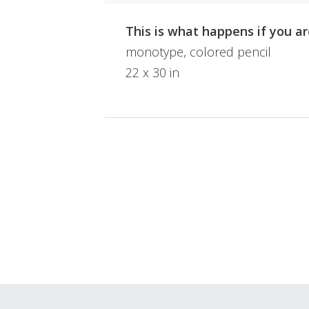
This is what happens if you ar
monotype, colored pencil
22 x 30 in