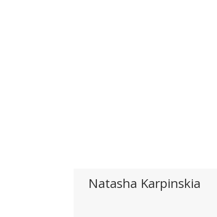
Natasha Karpinskia