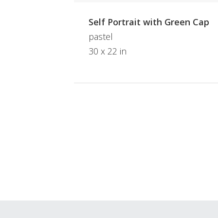
Self Portrait with Green Cap
pastel
30 x 22 in