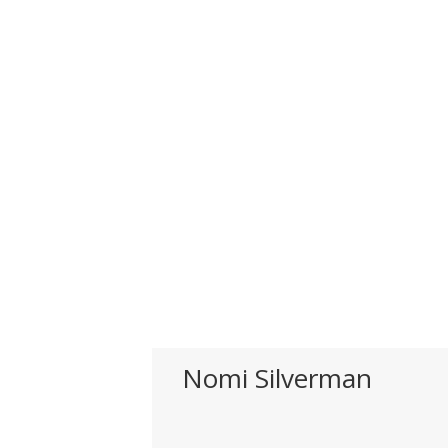
Nomi Silverman