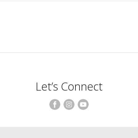
Let’s Connect