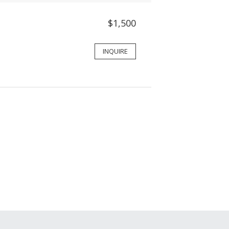
$1,500
INQUIRE