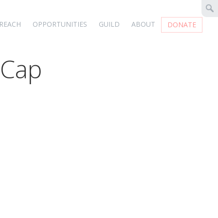
REACH
OPPORTUNITIES
GUILD
ABOUT
DONATE
 Cap