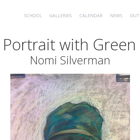
SCHOOL
GALLERIES
CALENDAR
NEWS
OUT
f Portrait with Green
Nomi Silverman