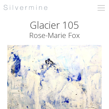
Glacier 105
Rose-Marie Fox