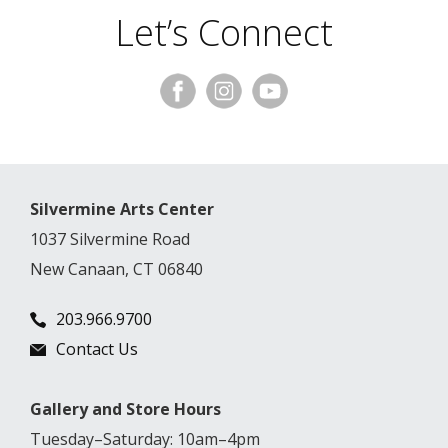
Let’s Connect
Silvermine Arts Center
1037 Silvermine Road
New Canaan, CT 06840
203.966.9700
Contact Us
Gallery and Store Hours
Tuesday–Saturday: 10am–4pm