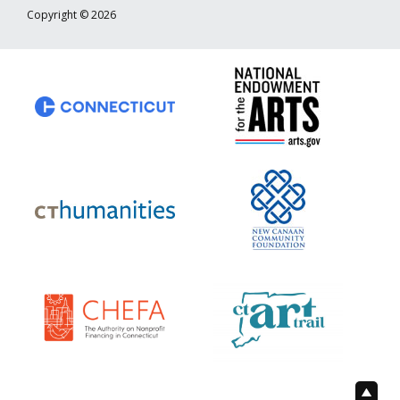
Copyright © 2026