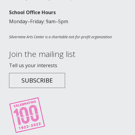
School Office Hours
Monday–Friday: 9am–5pm
Silvermine Arts Center is a charitable not-for-profit organization
Join the mailing list
Tell us your interests
SUBSCRIBE