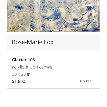
Rose-Marie Fox
Glacier 105
acrylic, ink on canvas
20 x 20 in
$1,800
INQUIRE