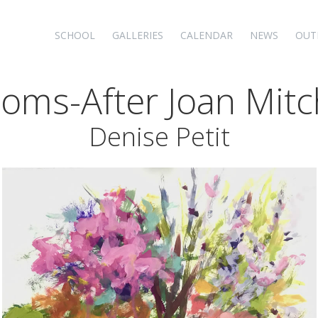
SCHOOL
GALLERIES
CALENDAR
NEWS
OUT
oms-After Joan Mitc
Denise Petit