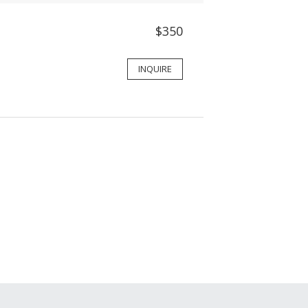
$350
INQUIRE