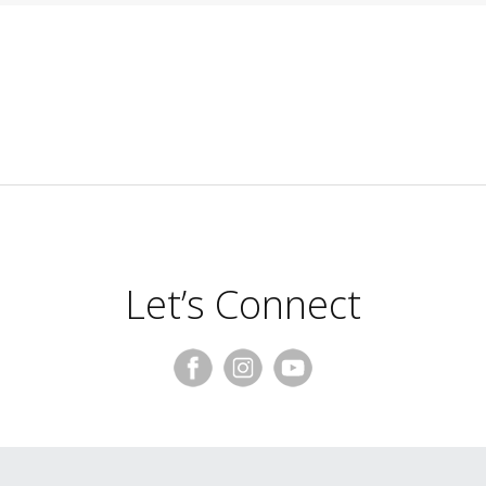
Let’s Connect