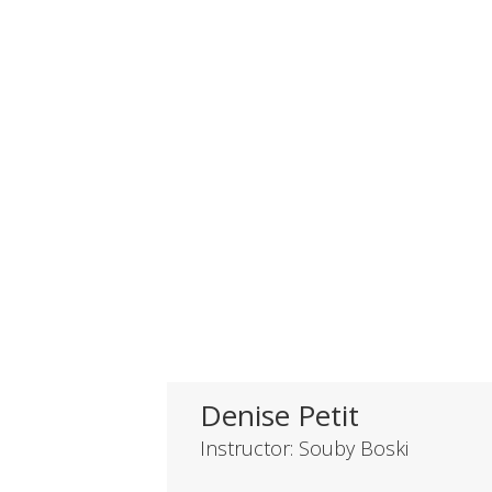
Denise Petit
Instructor: Souby Boski