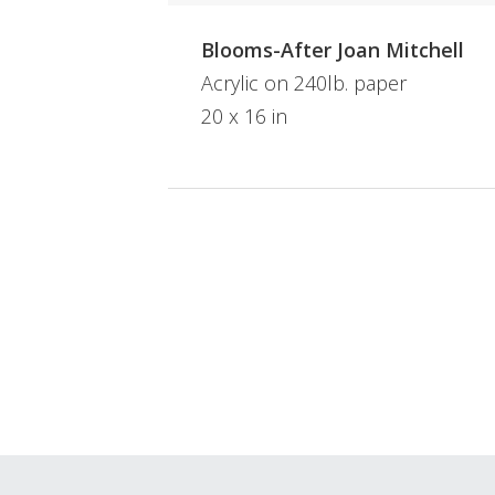
Blooms-After Joan Mitchell
Acrylic on 240lb. paper
20 x 16 in