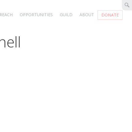
REACH
OPPORTUNITIES
GUILD
ABOUT
DONATE
hell