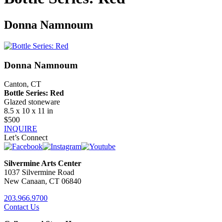
Donna Namnoum
Donna Namnoum
Canton, CT
Bottle Series: Red
Glazed stoneware
8.5 x 10 x 11 in
$500
INQUIRE
Let’s Connect
Silvermine Arts Center
1037 Silvermine Road
New Canaan, CT 06840
203.966.9700
Contact Us