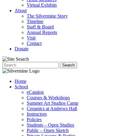
Virtual Exhibits
About
The Silvermine Story
Timeline
Staff & Board
Annual Reports
Visit
Contact
Donate
Home
School
eCatalog
Courses & Workshops
Summer Art Studios Camp
Ceramics at Andrews Hall
Instructors
Policies
Students – Open Studios
Public – Open Sketch
Private Lessons & Parties