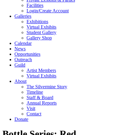
Facilities
Login/Create Account
Galleries
Exhibitions
Virtual Exhibits
Student Gallery
Gallery Shop
Calendar
News
Opportunities
Outreach
Guild
Artist Members
Virtual Exhibits
About
The Silvermine Story
Timeline
Staff & Board
Annual Reports
Visit
Contact
Donate
Bottle Series: Red