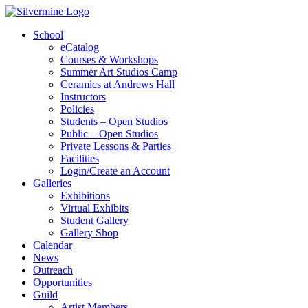
School
eCatalog
Courses & Workshops
Summer Art Studios Camp
Ceramics at Andrews Hall
Instructors
Policies
Students – Open Studios
Public – Open Studios
Private Lessons & Parties
Facilities
Login/Create an Account
Galleries
Exhibitions
Virtual Exhibits
Student Gallery
Gallery Shop
Calendar
News
Outreach
Opportunities
Guild
Artist Members