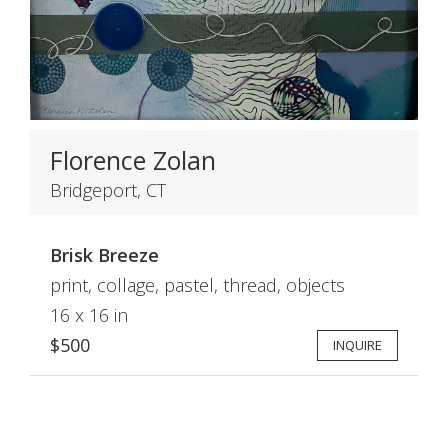
Florence Zolan
Bridgeport, CT
Brisk Breeze
print, collage, pastel, thread, objects
16 x 16 in
$500
INQUIRE