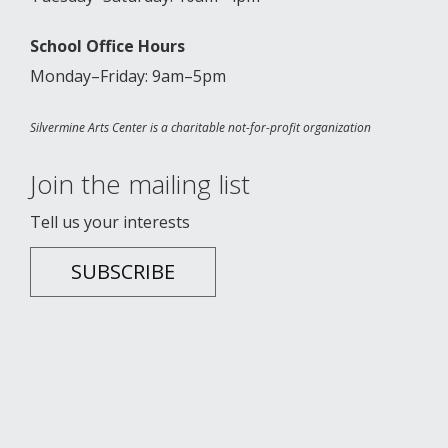
School Office Hours
Monday–Friday: 9am–5pm
Silvermine Arts Center is a charitable not-for-profit organization
Join the mailing list
Tell us your interests
SUBSCRIBE