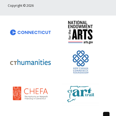
Copyright © 2026