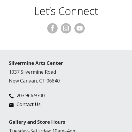
Let’s Connect
Silvermine Arts Center
1037 Silvermine Road
New Canaan, CT 06840
203.966.9700
Contact Us
Gallery and Store Hours
Tuesday–Saturday: 10am–4pm