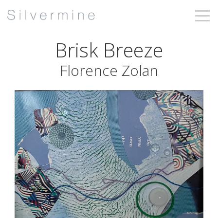
Brisk Breeze
Florence Zolan