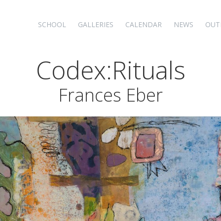
SCHOOL
GALLERIES
CALENDAR
NEWS
OUT
Codex:Rituals
Frances Eber