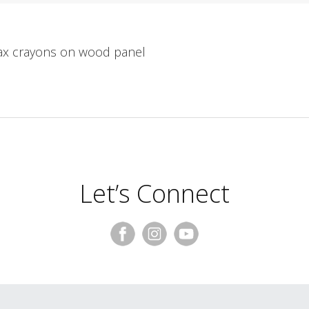
wax crayons on wood panel
Let’s Connect