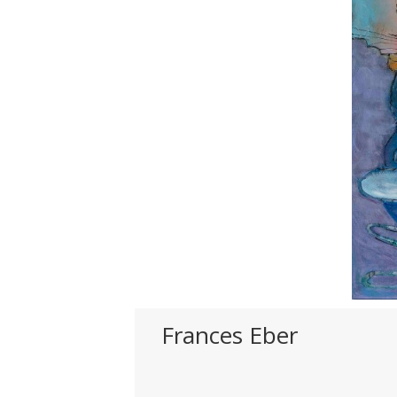
Frances Eber