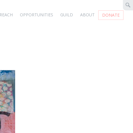
REACH
OPPORTUNITIES
GUILD
ABOUT
DONATE