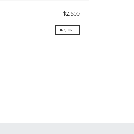
$2,500
INQUIRE