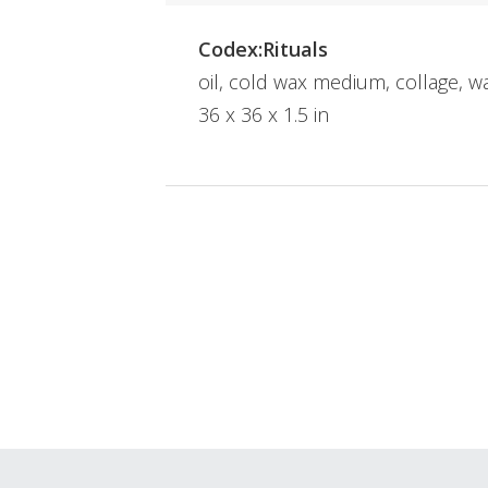
Codex:Rituals
oil, cold wax medium, collage, 
36 x 36 x 1.5 in