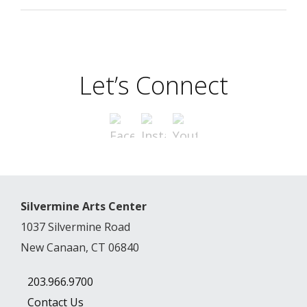
Let’s Connect
Silvermine Arts Center
1037 Silvermine Road
New Canaan, CT 06840
203.966.9700
Contact Us