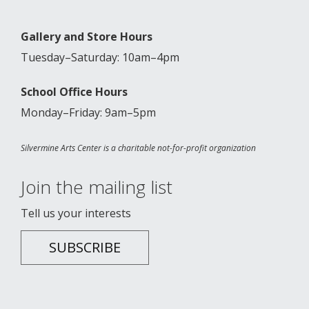
Gallery and Store Hours
Tuesday–Saturday: 10am–4pm
School Office Hours
Monday–Friday: 9am–5pm
Silvermine Arts Center is a charitable not-for-profit organization
Join the mailing list
Tell us your interests
SUBSCRIBE