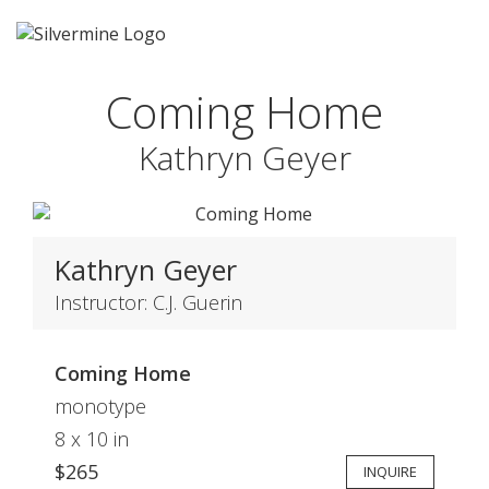
Coming Home
Kathryn Geyer
Kathryn Geyer
Instructor: C.J. Guerin
Coming Home
monotype
8 x 10 in
$265
INQUIRE