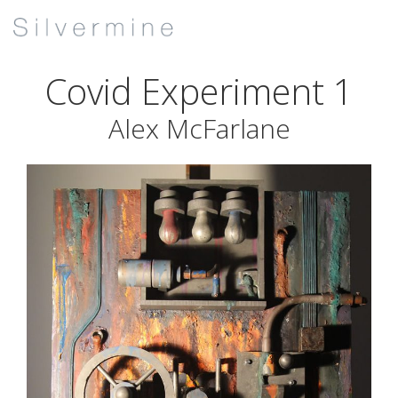
Covid Experiment 1
Alex McFarlane