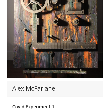
Alex McFarlane
Covid Experiment 1