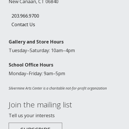
New Canaan, CT 06840
203.966.9700
Contact Us
Gallery and Store Hours
Tuesday–Saturday: 10am–4pm
School Office Hours
Monday–Friday: 9am–5pm
Silvermine Arts Center is a charitable not-for-profit organization
Join the mailing list
Tell us your interests