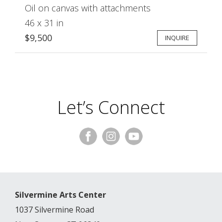
Oil on canvas with attachments
46 x 31 in
$9,500
INQUIRE
Let’s Connect
Silvermine Arts Center
1037 Silvermine Road