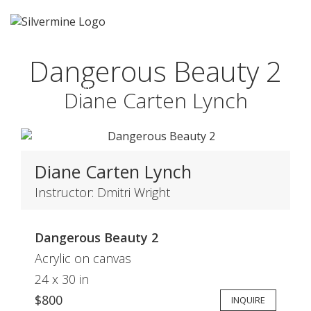
Dangerous Beauty 2
1ST PLACE
Diane Carten Lynch
Diane Carten Lynch
Instructor: Dmitri Wright
Dangerous Beauty 2
Acrylic on canvas
24 x 30 in
$800
INQUIRE