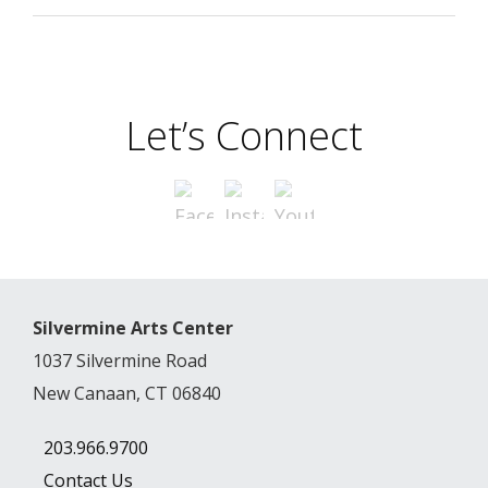
Let’s Connect
Silvermine Arts Center
1037 Silvermine Road
New Canaan, CT 06840
203.966.9700
Contact Us