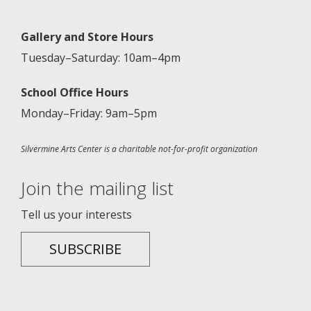
Gallery and Store Hours
Tuesday–Saturday: 10am–4pm
School Office Hours
Monday–Friday: 9am–5pm
Silvermine Arts Center is a charitable not-for-profit organization
Join the mailing list
Tell us your interests
SUBSCRIBE