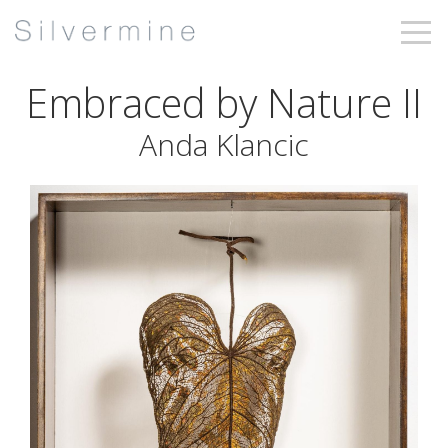
Embraced by Nature II
Anda Klancic