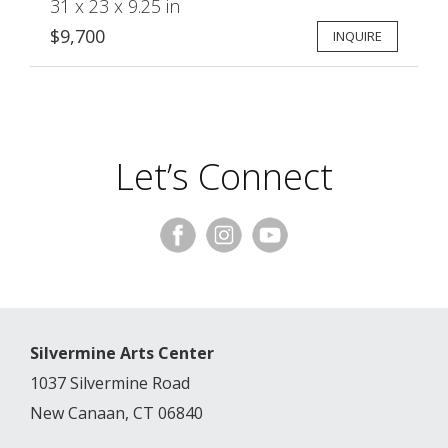
31 x 23 x 9.25 in
$9,700
INQUIRE
Let’s Connect
Silvermine Arts Center
1037 Silvermine Road
New Canaan, CT 06840