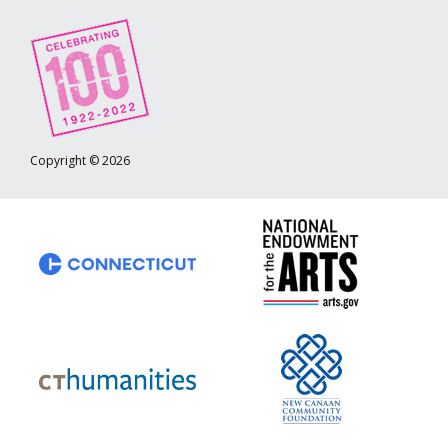
Copyright © 2026