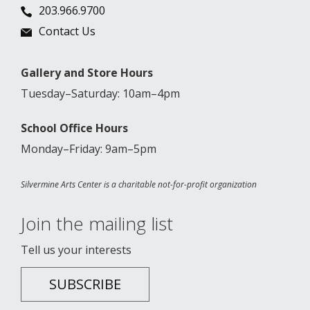
203.966.9700
Contact Us
Gallery and Store Hours
Tuesday–Saturday: 10am–4pm
School Office Hours
Monday–Friday: 9am–5pm
Silvermine Arts Center is a charitable not-for-profit organization
Join the mailing list
Tell us your interests
SUBSCRIBE