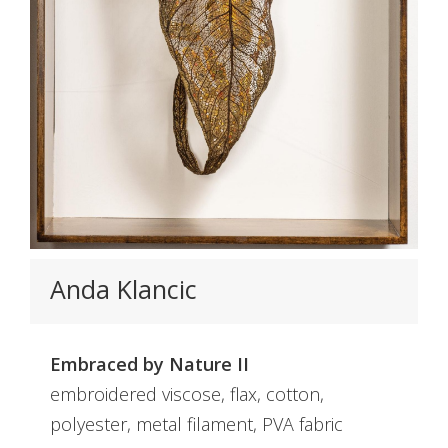
Anda Klancic
Embraced by Nature II
embroidered viscose, flax, cotton,
polyester, metal filament, PVA fabric