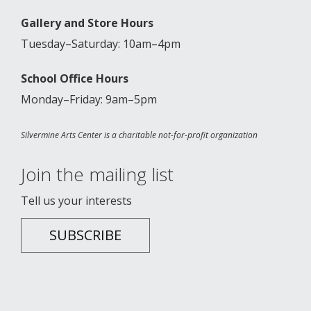
Gallery and Store Hours
Tuesday–Saturday: 10am–4pm
School Office Hours
Monday–Friday: 9am–5pm
Silvermine Arts Center is a charitable not-for-profit organization
Join the mailing list
Tell us your interests
SUBSCRIBE