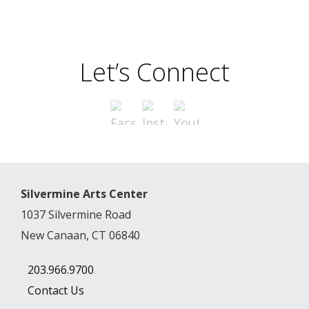
Let’s Connect
Silvermine Arts Center
1037 Silvermine Road
New Canaan, CT 06840
203.966.9700
Contact Us