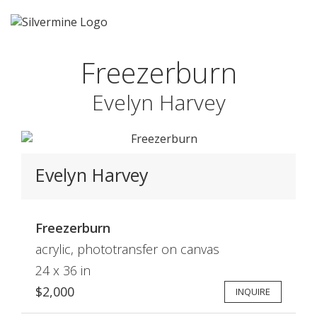
Freezerburn
Evelyn Harvey
Evelyn Harvey
Freezerburn
acrylic, phototransfer on canvas
24 x 36 in
$2,000
INQUIRE