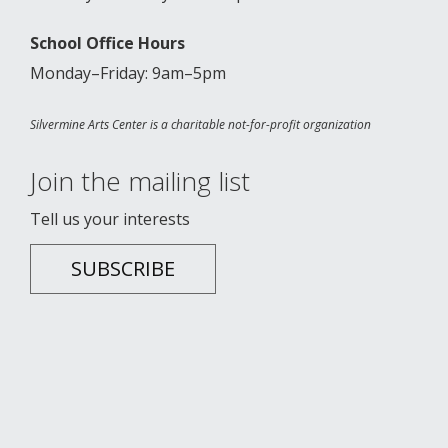
School Office Hours
Monday–Friday: 9am–5pm
Silvermine Arts Center is a charitable not-for-profit organization
Join the mailing list
Tell us your interests
SUBSCRIBE