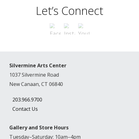
Let’s Connect
Silvermine Arts Center
1037 Silvermine Road
New Canaan, CT 06840
203.966.9700
Contact Us
Gallery and Store Hours
Tuesday–Saturday: 10am–4pm