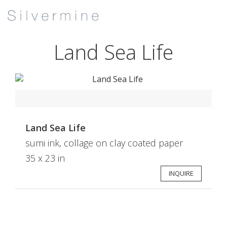
Land Sea Life
Land Sea Life
sumi ink, collage on clay coated paper
35 x 23 in
INQUIRE