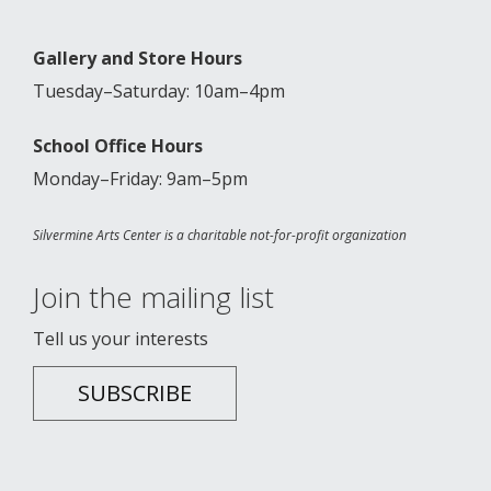
Gallery and Store Hours
Tuesday–Saturday: 10am–4pm
School Office Hours
Monday–Friday: 9am–5pm
Silvermine Arts Center is a charitable not-for-profit organization
Join the mailing list
Tell us your interests
SUBSCRIBE