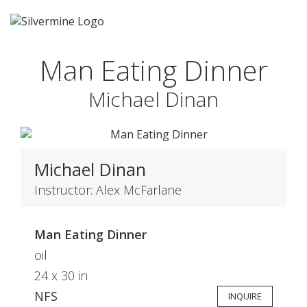
Man Eating Dinner
HONORABLE
Michael Dinan
MENTION
Michael Dinan
Instructor: Alex McFarlane
Man Eating Dinner
oil
24 x 30 in
NFS
INQUIRE