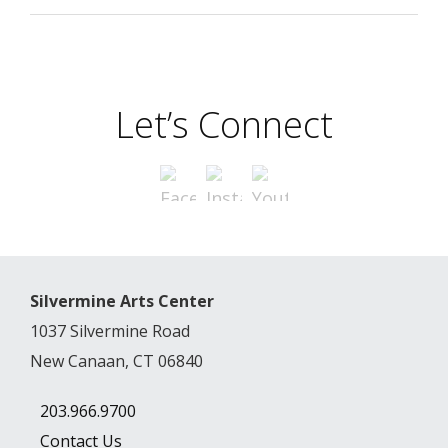
Let’s Connect
Silvermine Arts Center
1037 Silvermine Road
New Canaan, CT 06840
203.966.9700
Contact Us