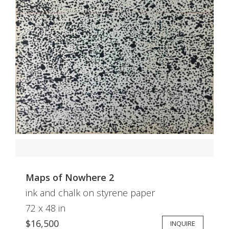
Maps of Nowhere 2
ink and chalk on styrene paper
72 x 48 in
$16,500
INQUIRE