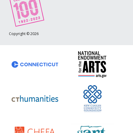
Copyright © 2026