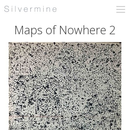
Maps of Nowhere 2