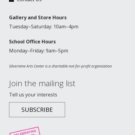
Gallery and Store Hours
Tuesday–Saturday: 10am–4pm
School Office Hours
Monday–Friday: 9am–5pm
Silvermine Arts Center is a charitable not-for-profit organization
Join the mailing list
Tell us your interests
SUBSCRIBE