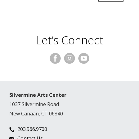
Let’s Connect
Silvermine Arts Center
1037 Silvermine Road
New Canaan, CT 06840
203.966.9700
Contact Us