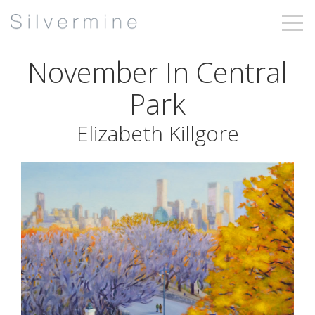
November In Central
Park
Elizabeth Killgore