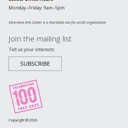
Monday–Friday: 9am–5pm
Silvermine Arts Center is a charitable not-for-profit organization
Join the mailing list
Tell us your interests
SUBSCRIBE
Copyright © 2026