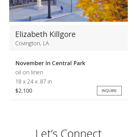
Elizabeth Killgore
Covington, LA
November In Central Park
oil on linen
18 x 24 x .87 in
$2,100
INQUIRE
Let’s Connect