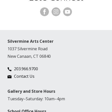
Silvermine Arts Center
1037 Silvermine Road
New Canaan, CT 06840
203.966.9700
Contact Us
Gallery and Store Hours
Tuesday–Saturday: 10am–4pm
School Office Hours