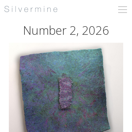
Number 2, 2026