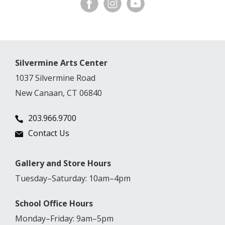
Silvermine Arts Center
1037 Silvermine Road
New Canaan, CT 06840
203.966.9700
Contact Us
Gallery and Store Hours
Tuesday–Saturday: 10am–4pm
School Office Hours
Monday–Friday: 9am–5pm