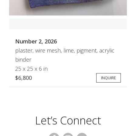
Number 2, 2026
plaster, wire mesh, lime, pigment, acrylic
binder
25 x 25 x 6 in
$6,800
INQUIRE
Let’s Connect