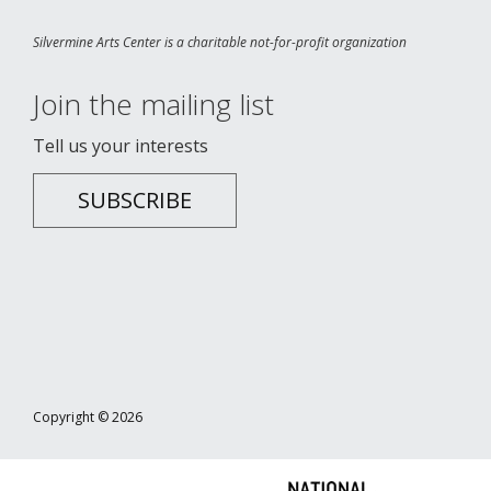
Silvermine Arts Center is a charitable not-for-profit organization
Join the mailing list
Tell us your interests
SUBSCRIBE
Copyright © 2026