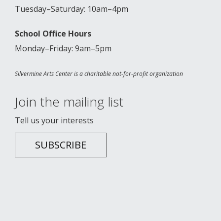
Tuesday–Saturday: 10am–4pm
School Office Hours
Monday–Friday: 9am–5pm
Silvermine Arts Center is a charitable not-for-profit organization
Join the mailing list
Tell us your interests
SUBSCRIBE