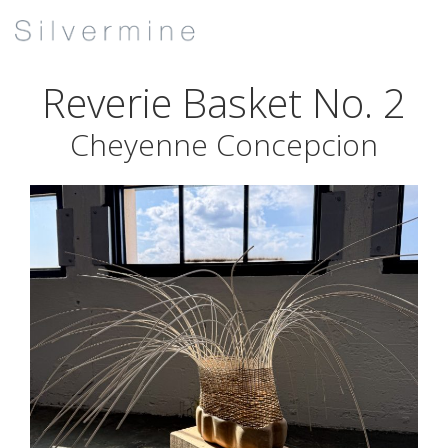
Reverie Basket No. 2
Cheyenne Concepcion