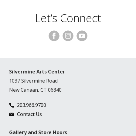
Let’s Connect
Silvermine Arts Center
1037 Silvermine Road
New Canaan, CT 06840
203.966.9700
Contact Us
Gallery and Store Hours