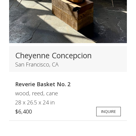
Cheyenne Concepcion
San Francisco, CA
Reverie Basket No. 2
wood, reed, cane
28 x 26.5 x 24 in
$6,400
INQUIRE