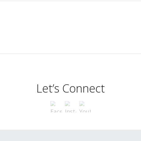
Let’s Connect