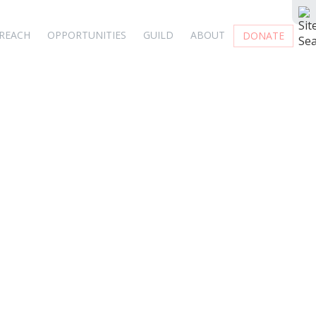
REACH
OPPORTUNITIES
GUILD
ABOUT
DONATE