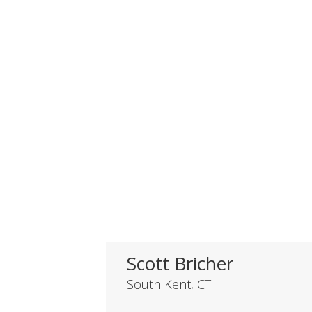
Scott Bricher
South Kent, CT