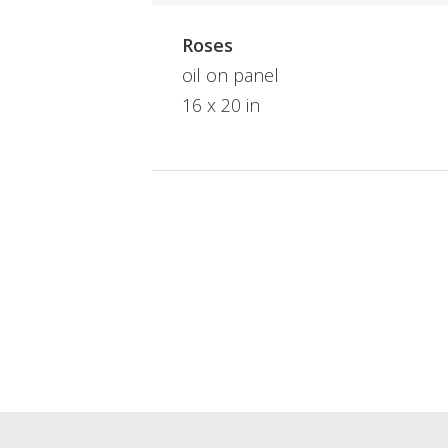
Roses
oil on panel
16 x 20 in