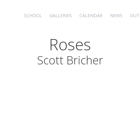
SCHOOL
GALLERIES
CALENDAR
NEWS
OUT
Roses
Scott Bricher