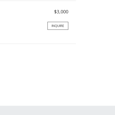
$3,000
INQUIRE