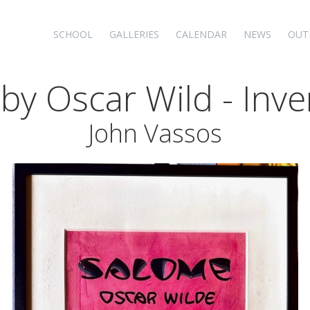
SCHOOL
GALLERIES
CALENDAR
NEWS
OUT
 by Oscar Wild - Inve
John Vassos