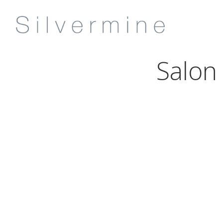
Salon