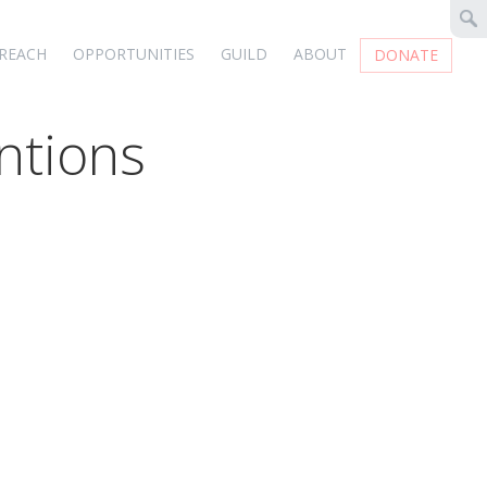
REACH
OPPORTUNITIES
GUILD
ABOUT
DONATE
ntions