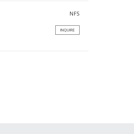
NFS
INQUIRE