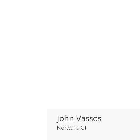
John Vassos
Norwalk, CT