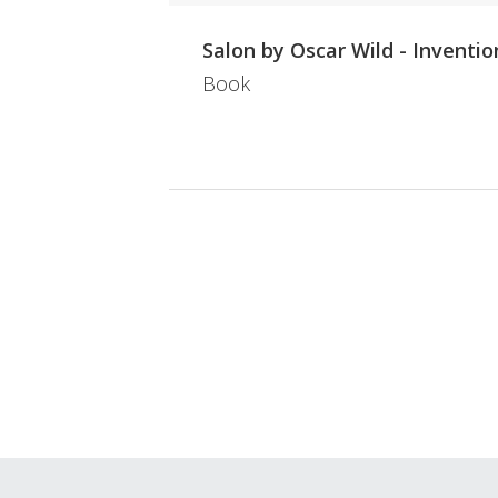
Salon by Oscar Wild - Inventio
Book