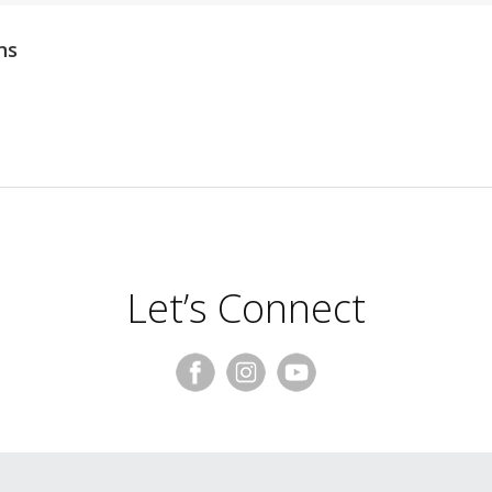
ns
Let’s Connect