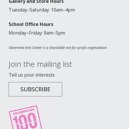
Gallery and Store Hours
Tuesday–Saturday: 10am–4pm
School Office Hours
Monday–Friday: 9am–5pm
Silvermine Arts Center is a charitable not-for-profit organization
Join the mailing list
Tell us your interests
SUBSCRIBE