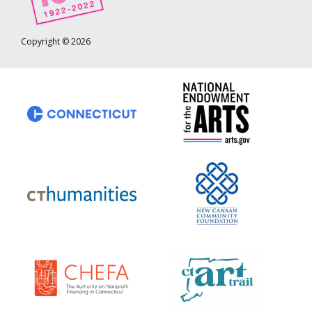
Copyright © 2026