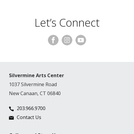
Let’s Connect
Silvermine Arts Center
1037 Silvermine Road
New Canaan, CT 06840
203.966.9700
Contact Us