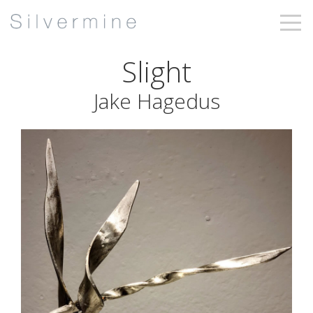
Slight
Jake Hagedus