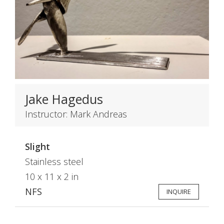
Jake Hagedus
Instructor: Mark Andreas
Slight
Stainless steel
10 x 11 x 2 in
NFS
INQUIRE