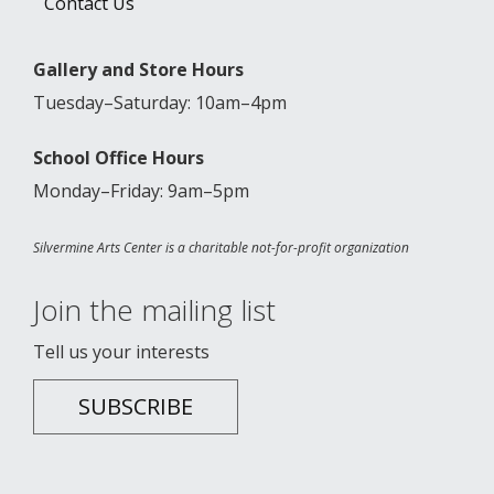
Contact Us
Gallery and Store Hours
Tuesday–Saturday: 10am–4pm
School Office Hours
Monday–Friday: 9am–5pm
Silvermine Arts Center is a charitable not-for-profit organization
Join the mailing list
Tell us your interests
SUBSCRIBE