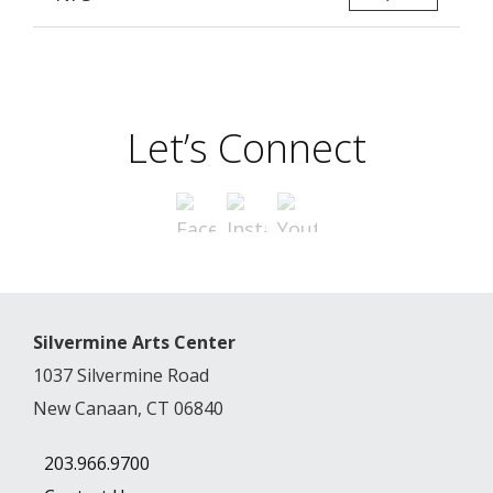
Let’s Connect
Silvermine Arts Center
1037 Silvermine Road
New Canaan, CT 06840
203.966.9700