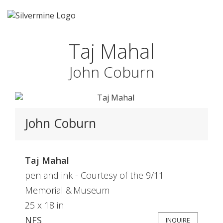
Taj Mahal
John Coburn
John Coburn
Taj Mahal
pen and ink - Courtesy of the 9/11
Memorial & Museum
25 x 18 in
NFS
INQUIRE