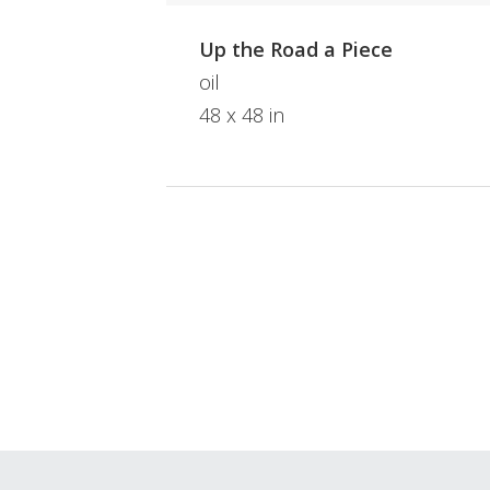
Up the Road a Piece
oil
48 x 48 in