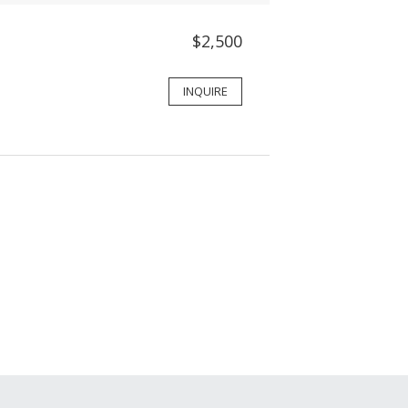
$2,500
INQUIRE