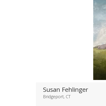
Susan Fehlinger
Bridgeport, CT