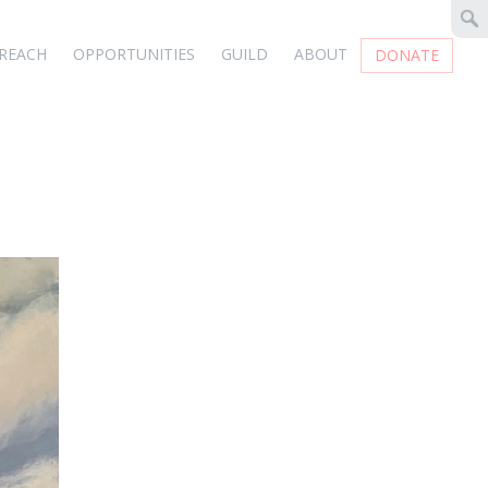
REACH
OPPORTUNITIES
GUILD
ABOUT
DONATE
e