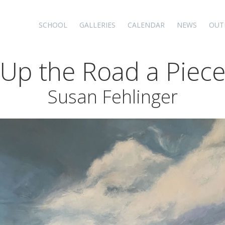
SCHOOL
GALLERIES
CALENDAR
NEWS
OUT
Up the Road a Piec
Susan Fehlinger