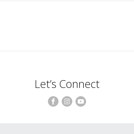
Let’s Connect