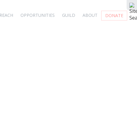
REACH
OPPORTUNITIES
GUILD
ABOUT
DONATE