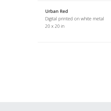
Urban Red
Digital printed on white metal
20 x 20 in