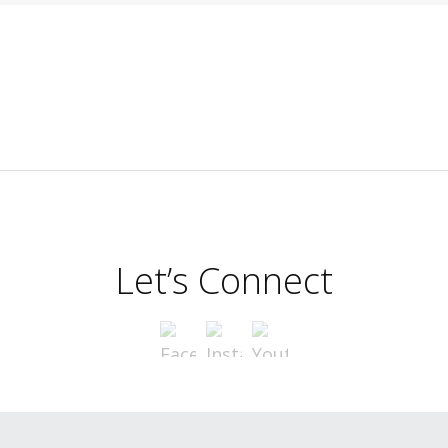
Let’s Connect