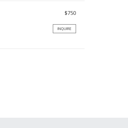
$750
INQUIRE