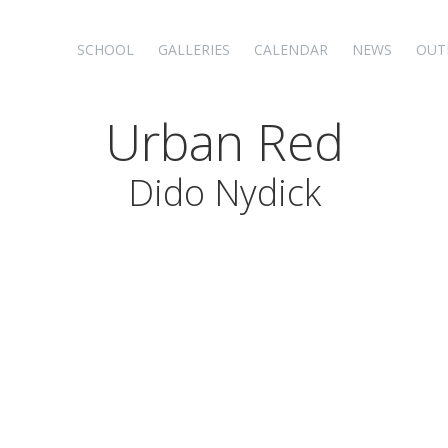
SCHOOL
GALLERIES
CALENDAR
NEWS
OUT
Urban Red
Dido Nydick