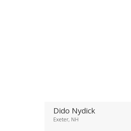
Dido Nydick
Exeter, NH