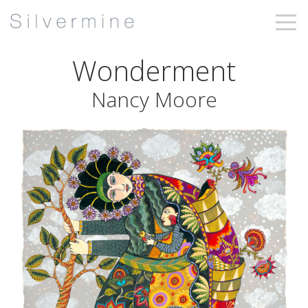
Wonderment
Nancy Moore