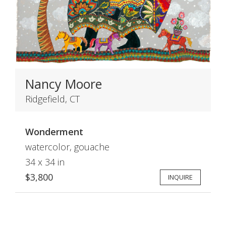
Nancy Moore
Ridgefield, CT
Wonderment
watercolor, gouache
34 x 34 in
$3,800
INQUIRE