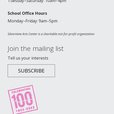
Tuesday–Saturday: 10am–4pm
School Office Hours
Monday–Friday: 9am–5pm
Silvermine Arts Center is a charitable not-for-profit organization
Join the mailing list
Tell us your interests
SUBSCRIBE