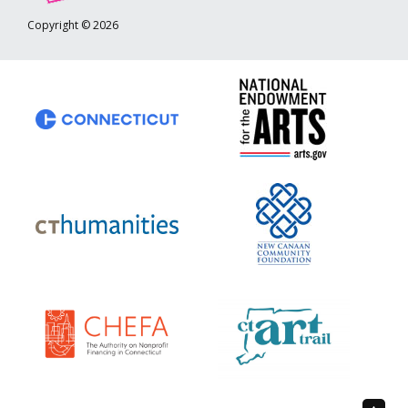
Copyright © 2026