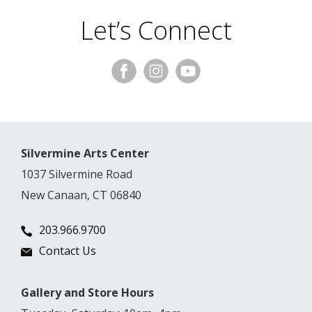
Let’s Connect
Silvermine Arts Center
1037 Silvermine Road
New Canaan, CT 06840
203.966.9700
Contact Us
Gallery and Store Hours