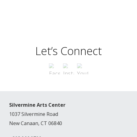
Let’s Connect
Silvermine Arts Center
1037 Silvermine Road
New Canaan, CT 06840