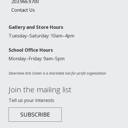
203.966.9700
Contact Us
Gallery and Store Hours
Tuesday–Saturday: 10am–4pm
School Office Hours
Monday–Friday: 9am–5pm
Silvermine Arts Center is a charitable not-for-profit organization
Join the mailing list
Tell us your interests
SUBSCRIBE