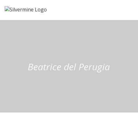
Beatrice del Perugia
Beatrice del
Perugia