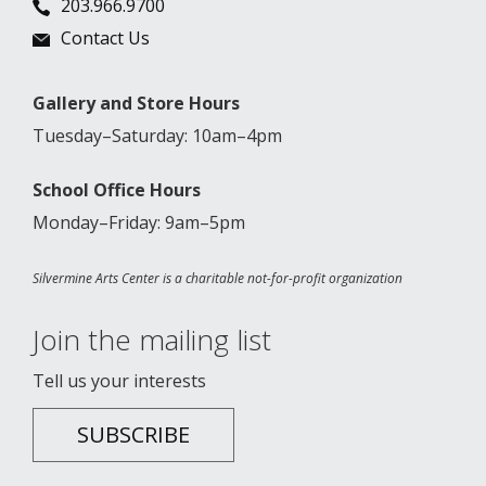
203.966.9700
Contact Us
Gallery and Store Hours
Tuesday–Saturday: 10am–4pm
School Office Hours
Monday–Friday: 9am–5pm
Silvermine Arts Center is a charitable not-for-profit organization
Join the mailing list
Tell us your interests
SUBSCRIBE