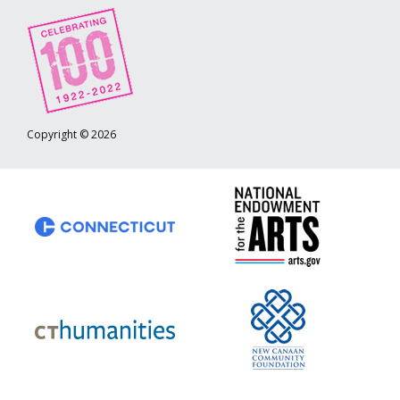
Copyright © 2026