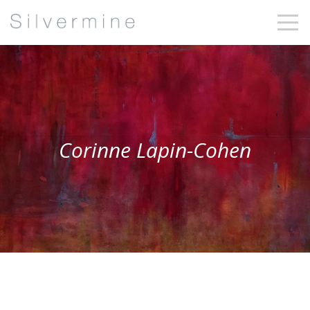
Corinne Lapin-Cohen
Corinne Lapin-
Cohen