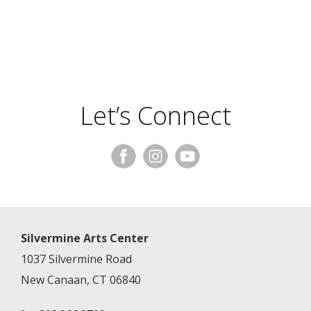
Let’s Connect
Silvermine Arts Center
1037 Silvermine Road
New Canaan, CT 06840