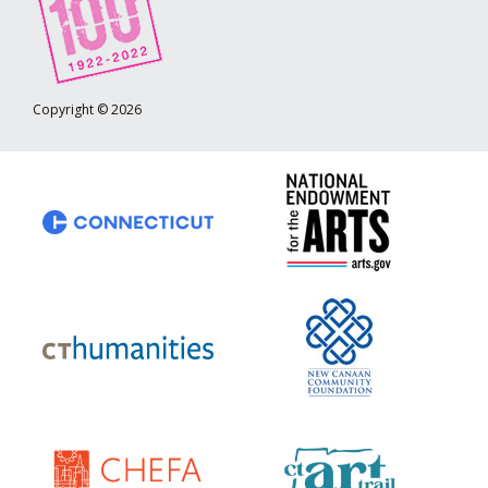
Copyright © 2026