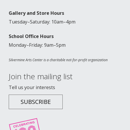
Gallery and Store Hours
Tuesday–Saturday: 10am–4pm
School Office Hours
Monday–Friday: 9am–5pm
Silvermine Arts Center is a charitable not-for-profit organization
Join the mailing list
Tell us your interests
SUBSCRIBE