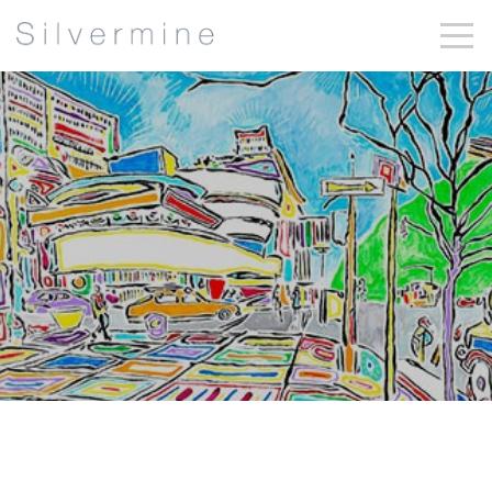
Sandy Garnett