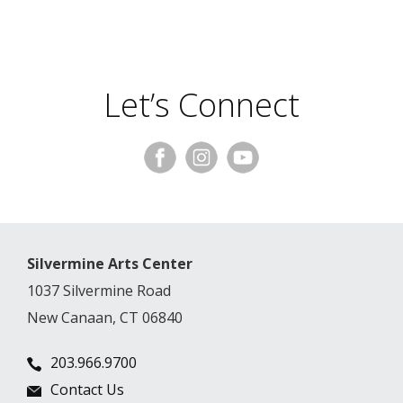
Let’s Connect
Silvermine Arts Center
1037 Silvermine Road
New Canaan, CT 06840
203.966.9700
Contact Us