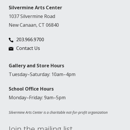
Silvermine Arts Center
1037 Silvermine Road
New Canaan, CT 06840
203.966.9700
Contact Us
Gallery and Store Hours
Tuesday–Saturday: 10am–4pm
School Office Hours
Monday–Friday: 9am–5pm
Silvermine Arts Center is a charitable not-for-profit organization
Join the mailing list