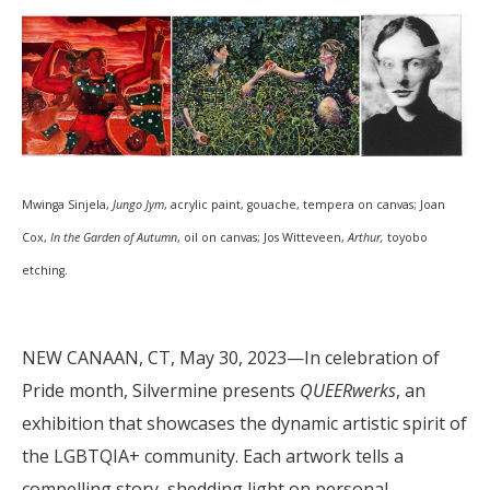
Mwinga Sinjela,
Jungo Jym
, acrylic paint, gouache, tempera on canvas; Joan
Cox,
In the Garden of Autumn
, oil on canvas; Jos Witteveen,
Arthur,
toyobo
etching.
NEW CANAAN, CT, May 30, 2023—In celebration of
Pride month, Silvermine presents
QUEERwerks
, an
exhibition that showcases the dynamic artistic spirit of
the LGBTQIA+ community. Each artwork tells a
compelling story, shedding light on personal