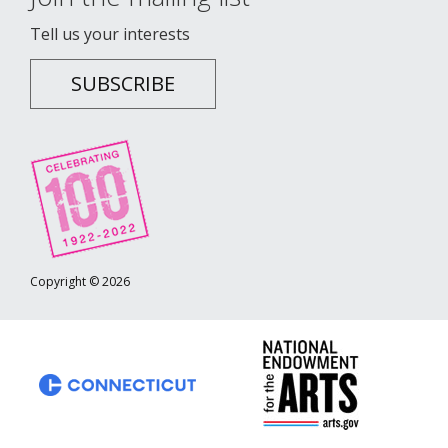
Tell us your interests
SUBSCRIBE
Copyright © 2026