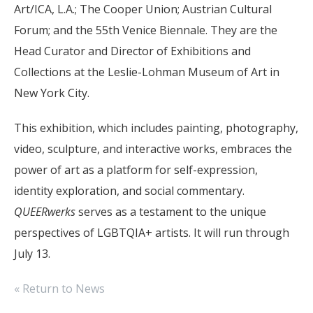
Art/ICA, L.A.; The Cooper Union; Austrian Cultural
Forum; and the 55th Venice Biennale. They are the
Head Curator and Director of Exhibitions and
Collections at the Leslie-Lohman Museum of Art in
New York City.
This exhibition, which includes painting, photography,
video, sculpture, and interactive works, embraces the
power of art as a platform for self-expression,
identity exploration, and social commentary.
QUEERwerks
serves as a testament to the unique
perspectives of LGBTQIA+ artists. It will run through
July 13.
« Return to News