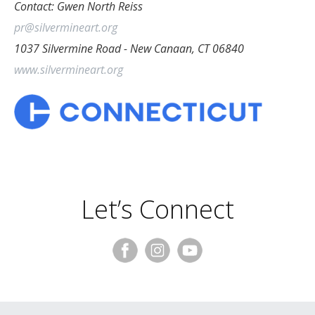
Contact: Gwen North Reiss
pr@silvermineart.org
1037 Silvermine Road - New Canaan, CT 06840
www.silvermineart.org
Let’s Connect