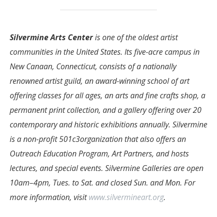
Silvermine Arts Center
is one of the oldest artist
communities in the United States. Its five-acre campus in
New Canaan, Connecticut, consists of a nationally
renowned artist guild, an award-winning school of art
offering classes for all ages, an arts and fine crafts shop, a
permanent print collection, and a gallery offering over 20
contemporary and historic exhibitions annually. Silvermine
is a non-profit 501c3organization that also offers an
Outreach Education Program, Art Partners, and hosts
lectures, and special events. Silvermine Galleries are open
10am–4pm, Tues. to Sat. and closed Sun. and Mon. For
more information, visit
www.silvermineart.org
.