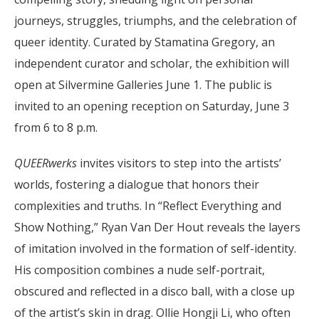
journeys, struggles, triumphs, and the celebration of
queer identity. Curated by Stamatina Gregory, an
independent curator and scholar, the exhibition will
open at Silvermine Galleries June 1. The public is
invited to an opening reception on Saturday, June 3
from 6 to 8 p.m.
QUEERwerks
invites visitors to step into the artists’
worlds, fostering a dialogue that honors their
complexities and truths. In “Reflect Everything and
Show Nothing,” Ryan Van Der Hout reveals the layers
of imitation involved in the formation of self-identity.
His composition combines a nude self-portrait,
obscured and reflected in a disco ball, with a close up
of the artist’s skin in drag. Ollie Hongji Li, who often