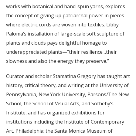
works with botanical and hand-spun yarns, explores
the concept of giving up patriarchal power in pieces
where electric cords are woven into textiles. Libby
Paloma’s installation of large-scale soft sculpture of
plants and clouds pays delightful homage to
underappreciated plants—“their resilience…their
slowness and also the energy they preserve.”
Curator and scholar Stamatina Gregory has taught art
history, critical theory, and writing at the University of
Pennsylvania, New York University, Parsons/The New
School, the School of Visual Arts, and Sotheby’s
Institute, and has organized exhibitions for
institutions including the Institute of Contemporary
Art, Philadelphia; the Santa Monica Museum of