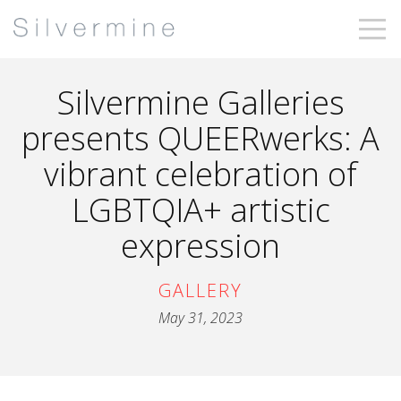
Silvermine Galleries
presents QUEERwerks: A
vibrant celebration of
LGBTQIA+ artistic
expression
GALLERY
May 31, 2023