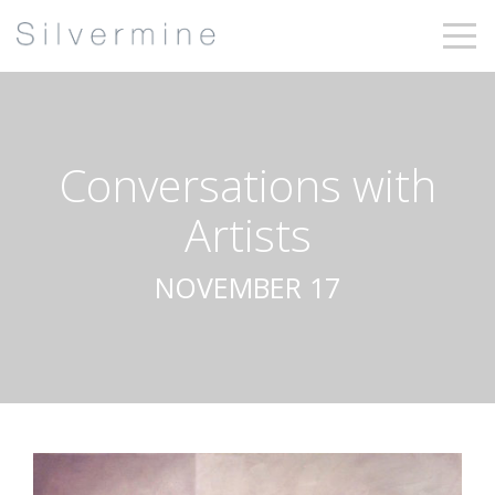
Conversations with
Artists
NOVEMBER 17