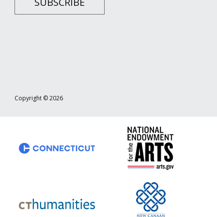
SUBSCRIBE
Copyright © 2026