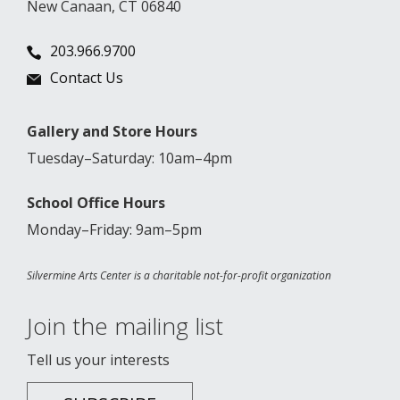
New Canaan, CT 06840
203.966.9700
Contact Us
Gallery and Store Hours
Tuesday–Saturday: 10am–4pm
School Office Hours
Monday–Friday: 9am–5pm
Silvermine Arts Center is a charitable not-for-profit organization
Join the mailing list
Tell us your interests