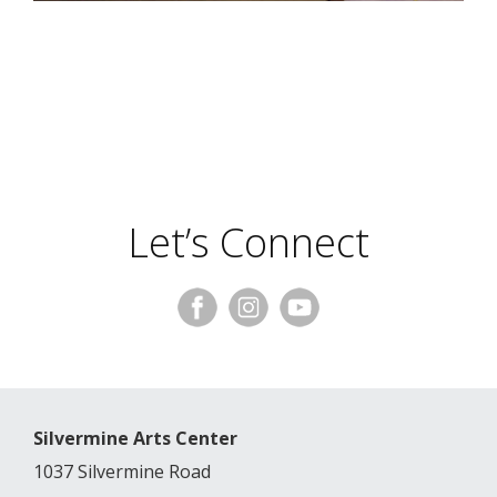
Let’s Connect
Silvermine Arts Center
1037 Silvermine Road